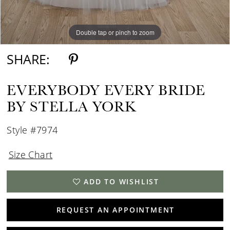
Double tap or pinch to zoom
Double tap or pinch to zoom
SHARE:
EVERYBODY EVERY BRIDE
BY STELLA YORK
Style #7974
Size Chart
ADD TO WISHLIST
REQUEST AN APPOINTMENT