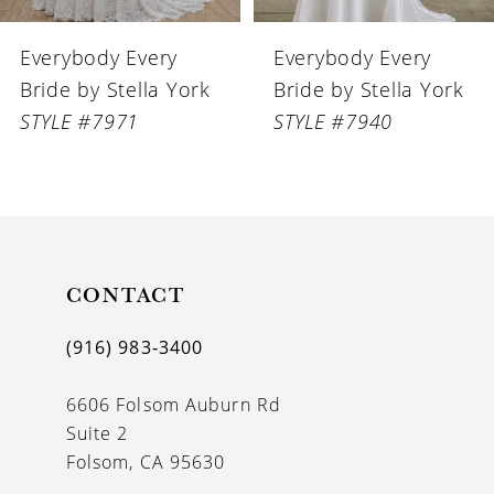
6
Everybody Every
Everybody Every
7
Bride by Stella York
Bride by Stella York
8
STYLE #7940
STYLE #7924
CONTACT
(916) 983‑3400
6606 Folsom Auburn Rd
Suite 2
Folsom, CA 95630