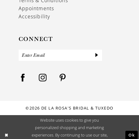
Terms & Conditions
Appointments
Accessibility
CONNECT
©2026 DE LA ROSA'S BRIDAL & TUXEDO
Website uses cookies to give you
personalized shopping and marketing
Ok
experiences. By continuing to use our site,