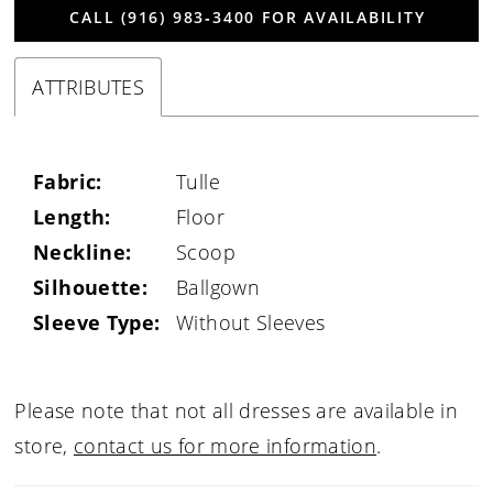
CALL (916) 983‑3400 FOR AVAILABILITY
ATTRIBUTES
Fabric:
Tulle
Length:
Floor
Neckline:
Scoop
Silhouette:
Ballgown
Sleeve Type:
Without Sleeves
Please note that not all dresses are available in
store,
contact us for more information
.