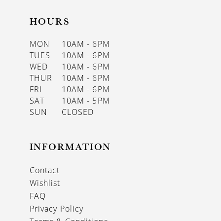
HOURS
MON
10AM - 6PM
TUES
10AM - 6PM
WED
10AM - 6PM
THUR
10AM - 6PM
FRI
10AM - 6PM
SAT
10AM - 5PM
SUN
CLOSED
INFORMATION
Contact
Wishlist
FAQ
Privacy Policy