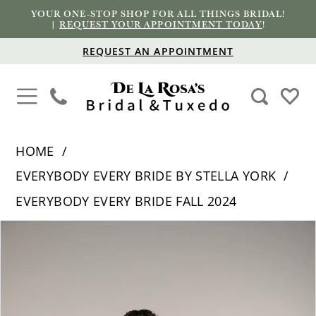
YOUR ONE-STOP SHOP FOR ALL THINGS BRIDAL!
|
REQUEST YOUR APPOINTMENT TODAY
!
REQUEST AN APPOINTMENT
HOME
EVERYBODY EVERY BRIDE BY STELLA YORK
EVERYBODY EVERY BRIDE FALL 2024
PAUSE AUTOPLAY
PREVIOUS SLIDE
NEXT SLIDE
Products
Skip
0
Views
to
1
Carousel
end