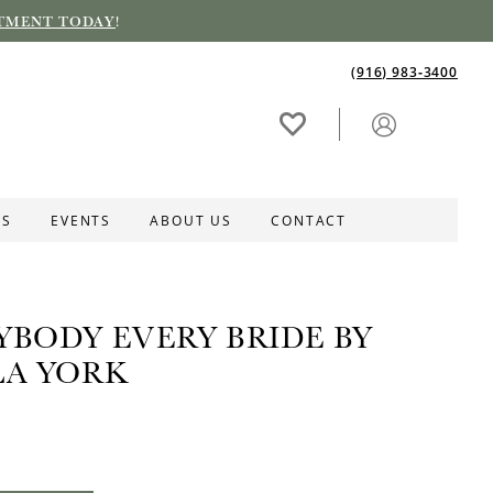
TMENT TODAY
!
(916) 983‑3400
ES
EVENTS
ABOUT US
CONTACT
YBODY EVERY BRIDE BY
LA YORK