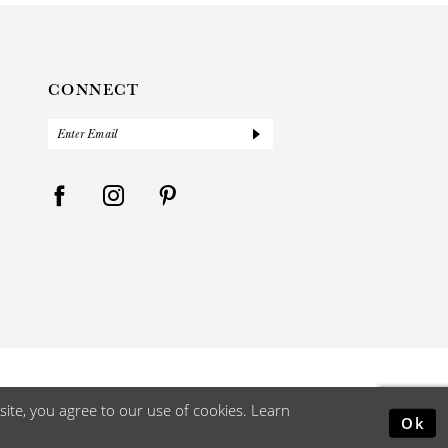
CONNECT
ite, you agree to our use of cookies. Learn
Ok