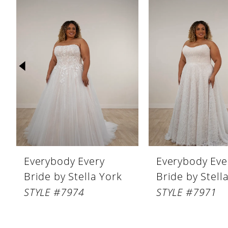
Products
to
1
Carousel
end
2
3
4
5
6
7
8
Everybody Every
Everybody Eve
Bride by Stella York
Bride by Stell
STYLE #7974
STYLE #7971