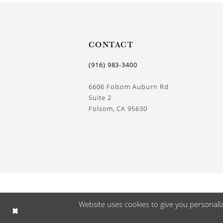
CONTACT
(916) 983‑3400
6606 Folsom Auburn Rd
Suite 2
Folsom, CA 95630
Website uses cookies to give you personali