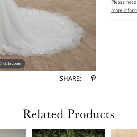
Please note 
more infor
Click to zoom
Click to zoom
SHARE:
Related Products