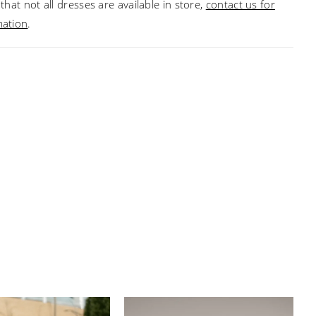
that not all dresses are available in store,
contact us for
mation
.