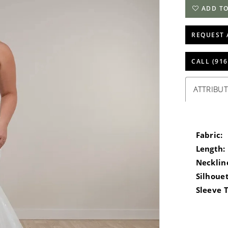
ADD TO
REQUEST 
CALL (916
ATTRIBUT
Fabric:
Length:
Necklin
Silhouet
Sleeve 