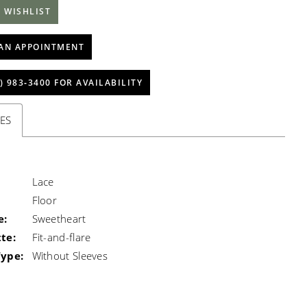
 WISHLIST
AN APPOINTMENT
) 983‑3400 FOR AVAILABILITY
ES
Lace
Floor
e:
Sweetheart
te:
Fit-and-flare
Type:
Without Sleeves