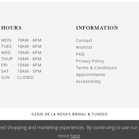
HOURS
INFORMATION
MON
10AM - 6PM
Contact
TUES
10AM - 6PM
Wishlist
WED
10AM - 6PM
FAQ
THUR
10AM - 6PM
Privacy Policy
FRI
10AM - 6PM
Terms & Conditions
SAT
10AM - 5PM
Appointments
SUN
CLOSED
Accessibility
©2026 DE LA ROSA'S BRIDAL & TUXEDO
zed shopping and marketing experiences. By continuing to use our s
more
here
.