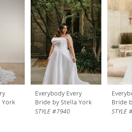
ry
Everybody Every
Everyb
a York
Bride by Stella York
Bride b
STYLE #7940
STYLE 