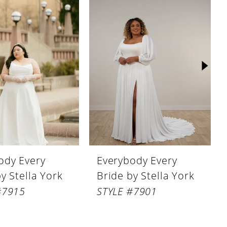
ody Every
Everybody Every
y Stella York
Bride by Stella York
#7915
STYLE #7901