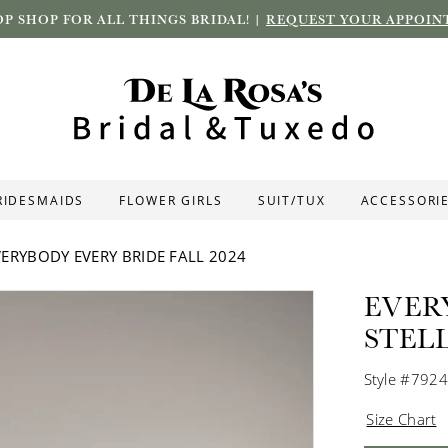
P SHOP FOR ALL THINGS BRIDAL! |
REQUEST YOUR APPOIN
RIDESMAIDS
FLOWER GIRLS
SUIT/TUX
ACCESSORI
VERYBODY EVERY BRIDE FALL 2024
EVER
STEL
Style #7924
Size Chart