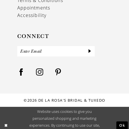
Terms & Conditions
Appointments
Accessibility
CONNECT
©2026 DE LA ROSA'S BRIDAL & TUXEDO
Website uses cookies to give you
personalized shopping and marketing
Ok
experiences. By continuing to use our site,