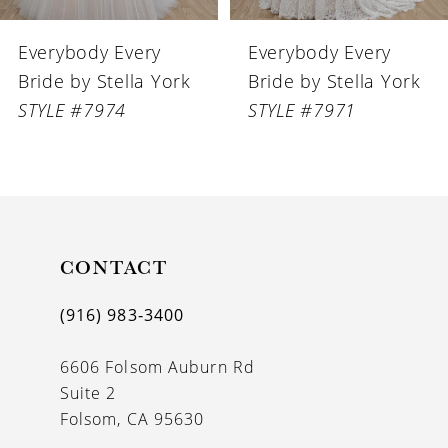
6
Everybody Every
Everybody Every
7
Bride by Stella York
Bride by Stella York
8
STYLE #7974
STYLE #7971
CONTACT
(916) 983‑3400
6606 Folsom Auburn Rd
Suite 2
Folsom, CA 95630