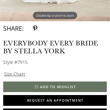
Double tap or pinch to zoom
Double tap or pinch to zoom
Double tap or pinch to zoom
SHARE:
EVERYBODY EVERY BRIDE
BY STELLA YORK
Style #7915
Size Chart
ADD TO WISHLIST
REQUEST AN APPOINTMENT