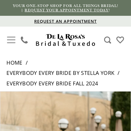
YOUR ONE-STOP SHOP FOR ALL THINGS BRIDAL!
|
REQUEST YOUR APPOINTMENT TODAY
!
REQUEST AN APPOINTMENT
HOME
EVERYBODY EVERY BRIDE BY STELLA YORK
EVERYBODY EVERY BRIDE FALL 2024
PAUSE AUTOPLAY
PREVIOUS SLIDE
NEXT SLIDE
Products
Skip
0
Views
to
1
Carousel
end
2