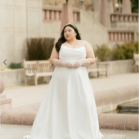
3
4
5
6
7
8