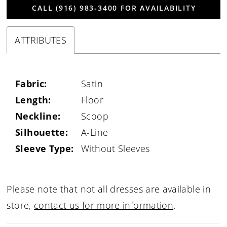
CALL (916) 983‑3400 FOR AVAILABILITY
ATTRIBUTES
Fabric:
Satin
Length:
Floor
Neckline:
Scoop
Silhouette:
A-Line
Sleeve Type:
Without Sleeves
Please note that not all dresses are available in
store,
contact us for more information
.