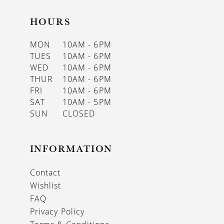
HOURS
MON
10AM - 6PM
TUES
10AM - 6PM
WED
10AM - 6PM
THUR
10AM - 6PM
FRI
10AM - 6PM
SAT
10AM - 5PM
SUN
CLOSED
INFORMATION
Contact
Wishlist
FAQ
Privacy Policy