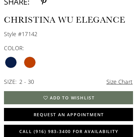
SHARE:
CHRISTINA WU ELEGANCE
Style #17142
COLOR:
SIZE:
2 - 30
Size Chart
ADD TO WISHLIST
REQUEST AN APPOINTMENT
CALL (916) 983‑3400 FOR AVAILABILITY