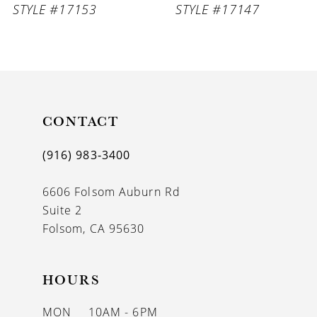
STYLE #17153
STYLE #17147
9
10
11
CONTACT
12
13
(916) 983‑3400
14
6606 Folsom Auburn Rd
Suite 2
Folsom, CA 95630
HOURS
MON
10AM - 6PM