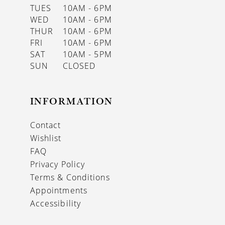
TUES
10AM - 6PM
WED
10AM - 6PM
THUR
10AM - 6PM
FRI
10AM - 6PM
SAT
10AM - 5PM
SUN
CLOSED
INFORMATION
Contact
Wishlist
FAQ
Privacy Policy
Terms & Conditions
Appointments
Accessibility