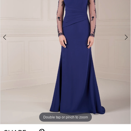
Double tap or pinch to zoom
Double tap or pinch to zoom
Double tap or pinch to zoom