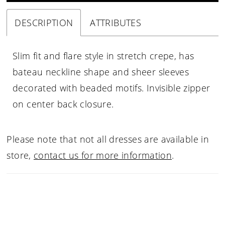
DESCRIPTION
ATTRIBUTES
Slim fit and flare style in stretch crepe, has
bateau neckline shape and sheer sleeves
decorated with beaded motifs. Invisible zipper
on center back closure.
Please note that not all dresses are available in
store,
contact us for more information
.