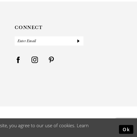
CONNECT
ite, you agree to our use of cookies. Learn
Ok