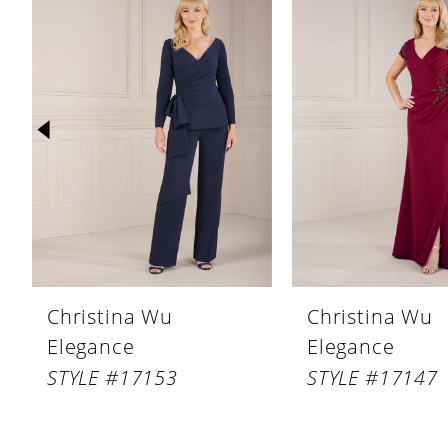
Products
to
1
Carousel
end
2
3
4
5
6
7
8
Christina Wu
Christina Wu
9
Elegance
Elegance
10
STYLE #17153
STYLE #17147
11
12