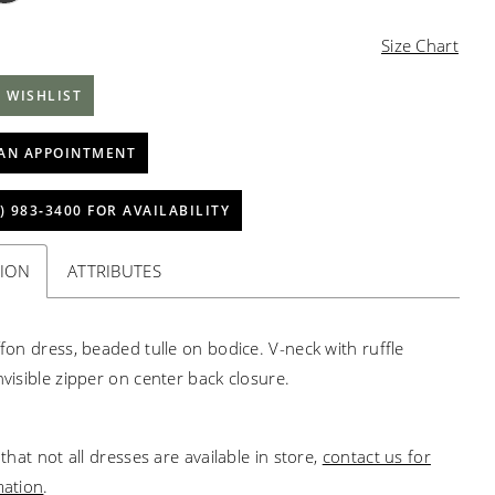
Size Chart
 WISHLIST
AN APPOINTMENT
) 983‑3400 FOR AVAILABILITY
TION
ATTRIBUTES
ffon dress, beaded tulle on bodice. V-neck with ruffle
nvisible zipper on center back closure.
that not all dresses are available in store,
contact us for
mation
.