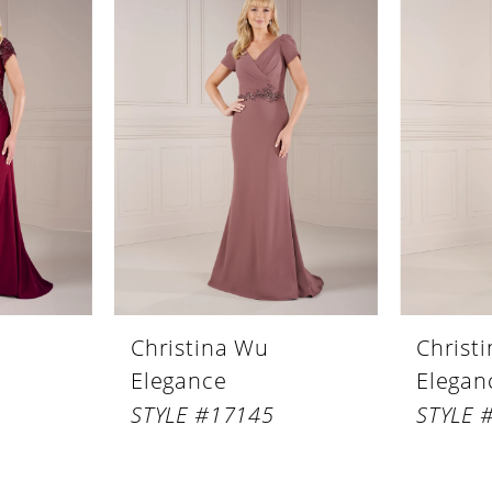
Christina Wu
Christ
Elegance
Elegan
STYLE #17145
STYLE 