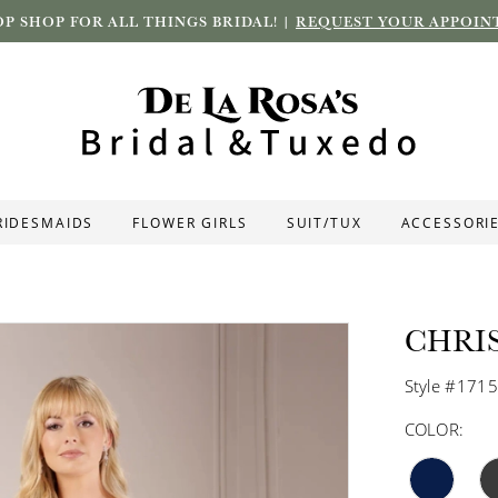
P SHOP FOR ALL THINGS BRIDAL! |
REQUEST YOUR APPOIN
RIDESMAIDS
FLOWER GIRLS
SUIT/TUX
ACCESSORI
CHRI
Style #171
COLOR: