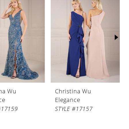
ina Wu
Christina Wu
ce
Elegance
#17159
STYLE #17157