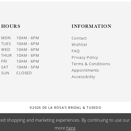
HOURS
INFORMATION
MON
10AM - 6PM
Contact
TUES
10AM - 6PM
Wishlist
WED
10AM - 6PM
FAQ
THUR
10AM - 6PM
Privacy Policy
FRI
10AM - 6PM
Terms & Conditions
SAT
10AM - 5PM
Appointments
SUN
CLOSED
Accessibility
©2026 DE LA ROSA'S BRIDAL & TUXEDO
zed shopping and marketing experiences. By continuing to use our s
more
here
.