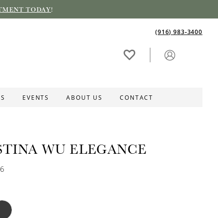
TMENT TODAY
!
(916) 983‑3400
ES
EVENTS
ABOUT US
CONTACT
STINA WU ELEGANCE
56