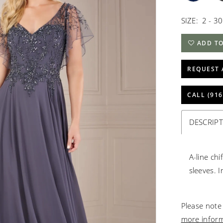
SIZE:
2 - 30
ADD TO
REQUEST 
CALL (916
DESCRIP
A-line chi
sleeves. I
Please note 
more infor