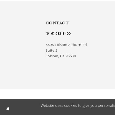
13
14
CONTACT
(916) 983‑3400
6606 Folsom Auburn Rd
Suite 2
Folsom, CA 95630
Website uses cookies to give you personali