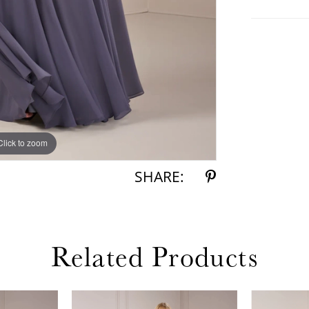
Click to zoom
Click to zoom
SHARE:
Related Products