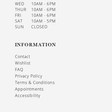
WED
10AM - 6PM
THUR
10AM - 6PM
FRI
10AM - 6PM
SAT
10AM - 5PM
SUN
CLOSED
INFORMATION
Contact
Wishlist
FAQ
Privacy Policy
Terms & Conditions
Appointments
Accessibility