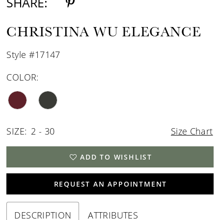
SHARE:
CHRISTINA WU ELEGANCE
Style #17147
COLOR:
SIZE:
2 - 30
Size Chart
ADD TO WISHLIST
REQUEST AN APPOINTMENT
DESCRIPTION
ATTRIBUTES