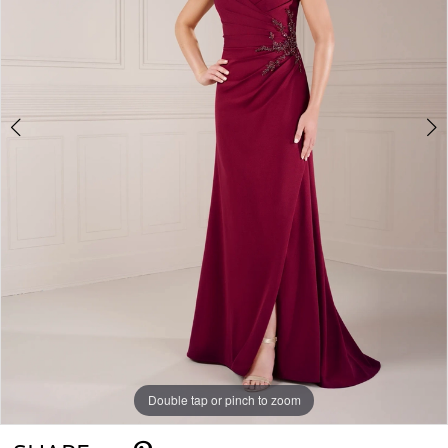
Double tap or pinch to zoom
Double tap or pinch to zoom
Double tap or pinch to zoom