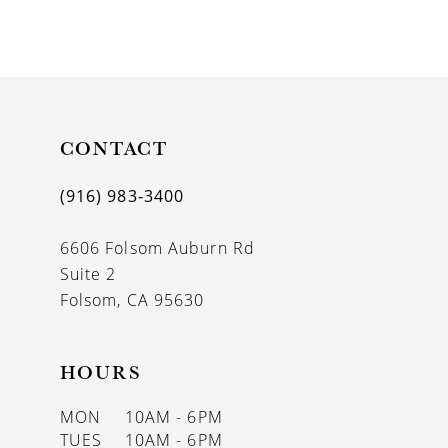
9
10
11
CONTACT
12
13
(916) 983‑3400
14
6606 Folsom Auburn Rd
Suite 2
Folsom, CA 95630
HOURS
MON
10AM - 6PM
TUES
10AM - 6PM