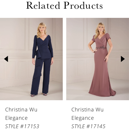
Related Products
PAUSE AUTOPLAY
PREVIOUS SLIDE
NEXT SLIDE
Related
Skip
0
Products
to
1
Carousel
end
2
3
4
5
6
Christina Wu
Christina Wu
7
Elegance
Elegance
8
STYLE #17153
STYLE #17145