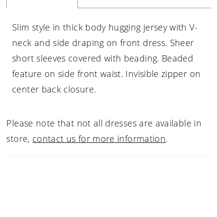
Slim style in thick body hugging jersey with V-
neck and side draping on front dress. Sheer
short sleeves covered with beading. Beaded
feature on side front waist. Invisible zipper on
center back closure.
Please note that not all dresses are available in
store,
contact us for more information
.