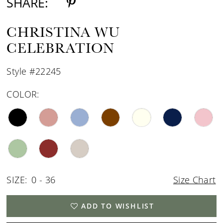
SHARE:
CHRISTINA WU
CELEBRATION
Style #22245
COLOR:
SIZE:
0 - 36
Size Chart
ADD TO WISHLIST