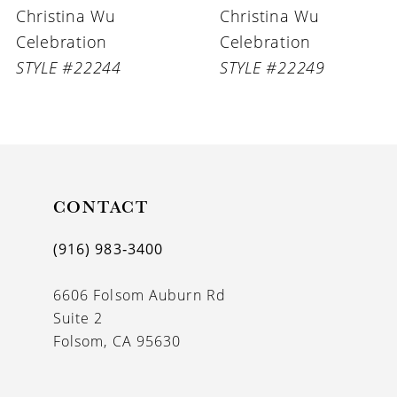
Christina Wu
Christina Wu
7
Celebration
Celebration
8
STYLE #22244
STYLE #22249
9
10
11
CONTACT
(916) 983‑3400
6606 Folsom Auburn Rd
Suite 2
Folsom, CA 95630