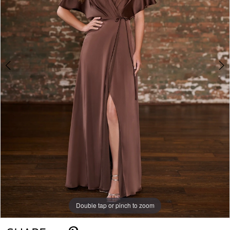
Double tap or pinch to zoom
Double tap or pinch to zoom
Double tap or pinch to zoom