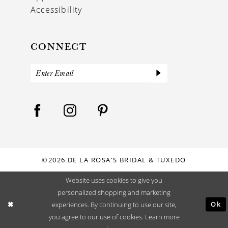
Accessibility
CONNECT
©2026 DE LA ROSA'S BRIDAL & TUXEDO
Website uses cookies to give you
personalized shopping and marketing
Ok
experiences. By continuing to use our site,
you agree to our use of cookies. Learn more