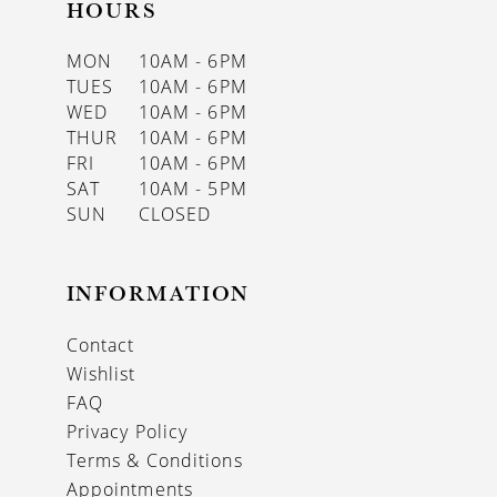
HOURS
MON
10AM - 6PM
TUES
10AM - 6PM
WED
10AM - 6PM
THUR
10AM - 6PM
FRI
10AM - 6PM
SAT
10AM - 5PM
SUN
CLOSED
INFORMATION
Contact
Wishlist
FAQ
Privacy Policy
Terms & Conditions
Appointments