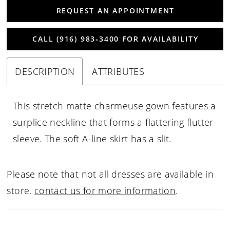
REQUEST AN APPOINTMENT
CALL (916) 983‑3400 FOR AVAILABILITY
DESCRIPTION
ATTRIBUTES
This stretch matte charmeuse gown features a
surplice neckline that forms a flattering flutter
sleeve. The soft A-line skirt has a slit.
Please note that not all dresses are available in
store,
contact us for more information
.