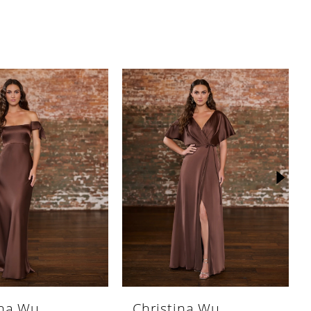
ina Wu
Christina Wu