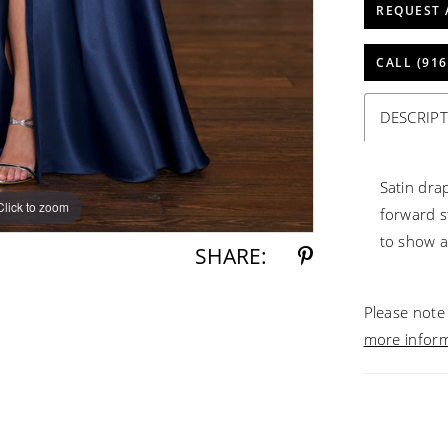
REQUEST 
CALL (916
DESCRIP
Satin dra
Click to zoom
Click to zoom
forward st
to show a 
SHARE:
Please note 
more infor