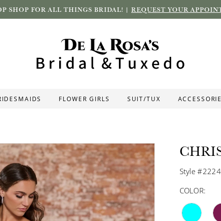
P SHOP FOR ALL THINGS BRIDAL! |
REQUEST YOUR APPOIN
RIDESMAIDS
FLOWER GIRLS
SUIT/TUX
ACCESSORI
CHRI
Style #222
COLOR: