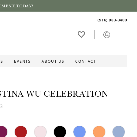
TMENT TODAY
!
(916) 983‑3400
ES
EVENTS
ABOUT US
CONTACT
STINA WU CELEBRATION
43