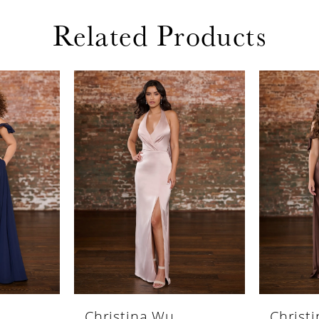
Related Products
Christina Wu
Christ