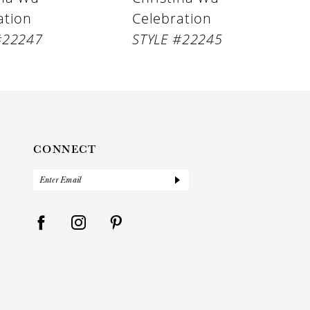
ation
Celebration
#22247
STYLE #22245
CONNECT