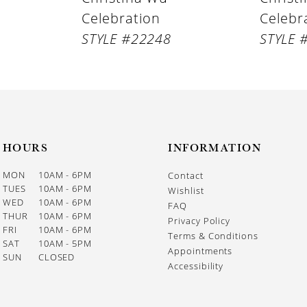
Celebration
Celebr
STYLE #22248
STYLE 
HOURS
INFORMATION
MON
10AM - 6PM
Contact
TUES
10AM - 6PM
Wishlist
WED
10AM - 6PM
FAQ
THUR
10AM - 6PM
Privacy Policy
FRI
10AM - 6PM
Terms & Conditions
SAT
10AM - 5PM
Appointments
SUN
CLOSED
Accessibility