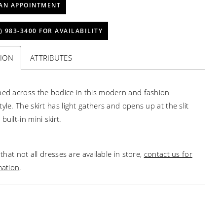
AN APPOINTMENT
) 983‑3400 FOR AVAILABILITY
TION
ATTRIBUTES
ped across the bodice in this modern and fashion
yle. The skirt has light gathers and opens up at the slit
built-in mini skirt.
that not all dresses are available in store,
contact us for
mation
.