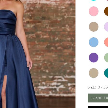
SIZE:
0 - 36
ADD TO