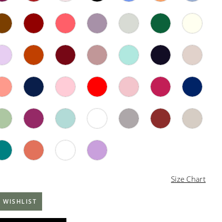
Size Chart
 WISHLIST