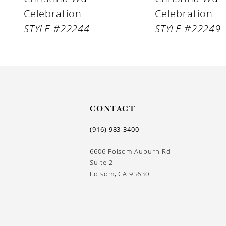
Celebration
Celebration
10
STYLE #22244
STYLE #22249
11
CONTACT
(916) 983‑3400
6606 Folsom Auburn Rd
Suite 2
Folsom, CA 95630