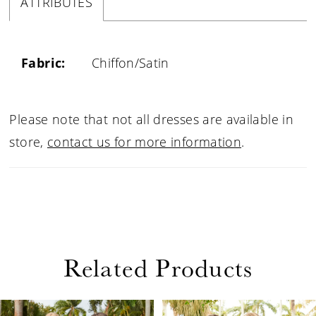
ATTRIBUTES
Fabric:
Chiffon/Satin
Please note that not all dresses are available in
store,
contact us for more information
.
Related Products
PAUSE AUTOPLAY
PREVIOUS SLIDE
NEXT SLIDE
Related
Skip
0