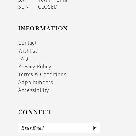
SUN
CLOSED
INFORMATION
Contact
Wishlist
FAQ
Privacy Policy
Terms & Conditions
Appointments
Accessibility
CONNECT