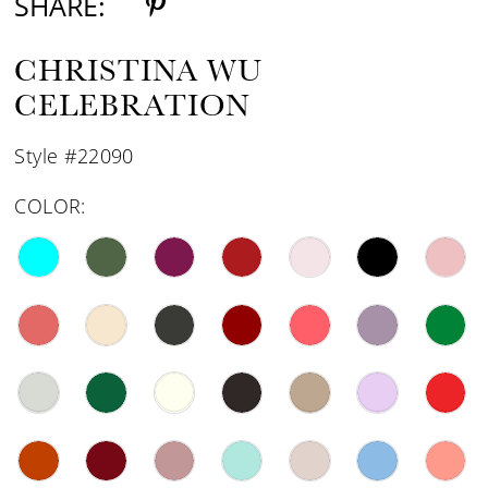
SHARE:
CHRISTINA WU
CELEBRATION
Style #22090
COLOR: