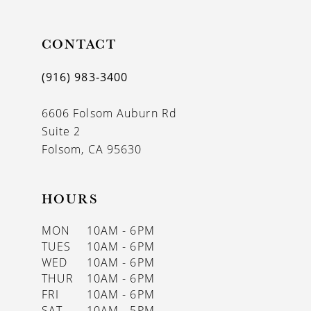
CONTACT
(916) 983‑3400
6606 Folsom Auburn Rd
Suite 2
Folsom, CA 95630
HOURS
MON
10AM - 6PM
TUES
10AM - 6PM
WED
10AM - 6PM
THUR
10AM - 6PM
FRI
10AM - 6PM
SAT
10AM - 5PM