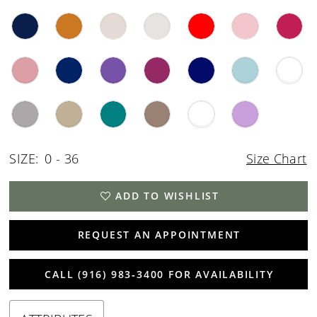
SIZE:
0 - 36
Size Chart
ADD TO WISHLIST
REQUEST AN APPOINTMENT
CALL (916) 983‑3400 FOR AVAILABILITY