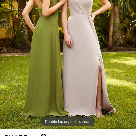
Double tap or pinch to zoom