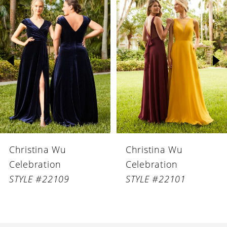
Products
to
1
Carousel
end
2
3
4
5
6
Christina Wu
Christina Wu
7
Celebration
Celebration
8
STYLE #22109
STYLE #22101