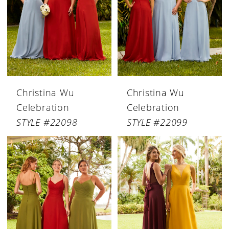
Christina Wu
Christina Wu
Celebration
Celebration
STYLE #22098
STYLE #22099