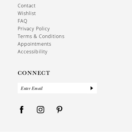
Contact
Wishlist
FAQ
Privacy Policy
Terms & Conditions
Appointments
Accessibility
CONNECT