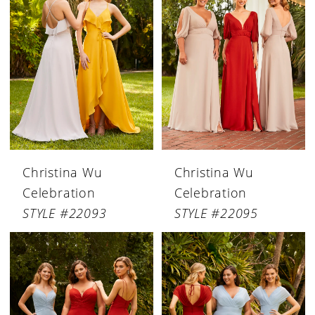
Christina Wu
Christina Wu
Celebration
Celebration
STYLE #22093
STYLE #22095