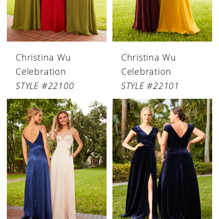
Christina Wu
Christina Wu
Celebration
Celebration
STYLE #22100
STYLE #22101