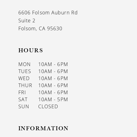
6606 Folsom Auburn Rd
Suite 2
Folsom, CA 95630
HOURS
MON
10AM - 6PM
TUES
10AM - 6PM
WED
10AM - 6PM
THUR
10AM - 6PM
FRI
10AM - 6PM
SAT
10AM - 5PM
SUN
CLOSED
INFORMATION