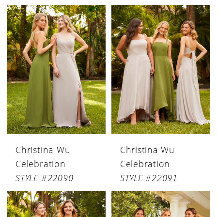
Christina Wu
Christina Wu
Celebration
Celebration
STYLE #22090
STYLE #22091