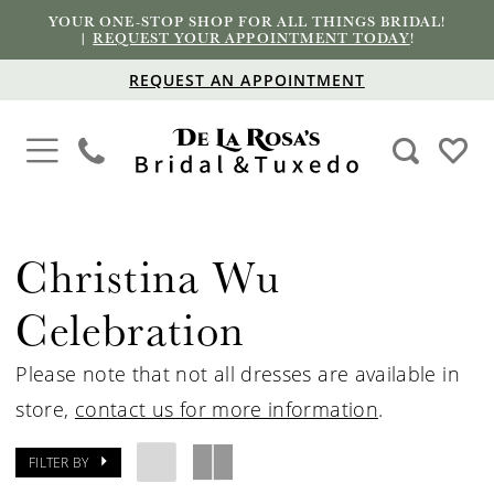
YOUR ONE-STOP SHOP FOR ALL THINGS BRIDAL!
|
REQUEST YOUR APPOINTMENT TODAY
!
REQUEST AN APPOINTMENT
Christina Wu
Celebration
Please note that not all dresses are available in
store,
contact us for more information
.
FILTER BY