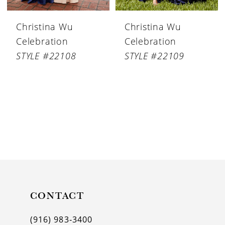
Christina Wu
Christina Wu
Celebration
Celebration
STYLE #22108
STYLE #22109
CONTACT
(916) 983‑3400