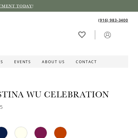
TMENT TODAY
!
(916) 983‑3400
ES
EVENTS
ABOUT US
CONTACT
STINA WU CELEBRATION
25