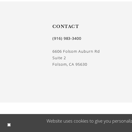
CONTACT
(916) 983‑3400
6606 Folsom Auburn Rd
Suite 2
Folsom, CA 95630
Website uses cookies to give you personali