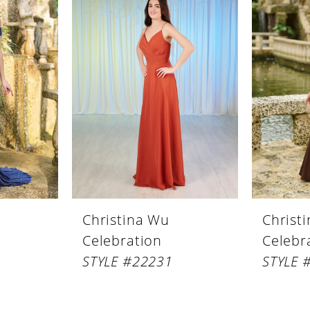
Christina Wu
Christ
Celebration
Celebr
STYLE #22231
STYLE 