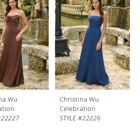
ina Wu
Christina Wu
ation
Celebration
#22227
STYLE #22226