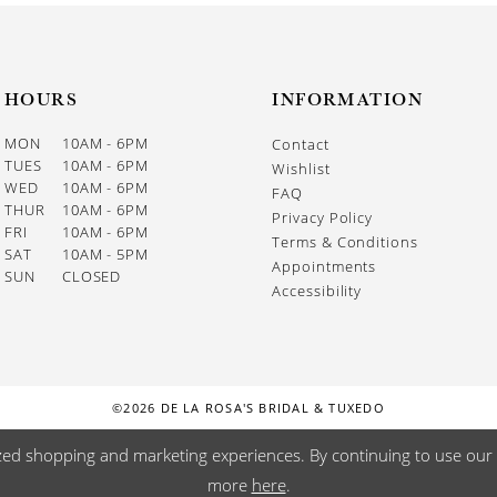
HOURS
INFORMATION
MON
10AM - 6PM
Contact
TUES
10AM - 6PM
Wishlist
WED
10AM - 6PM
FAQ
THUR
10AM - 6PM
Privacy Policy
FRI
10AM - 6PM
Terms & Conditions
SAT
10AM - 5PM
Appointments
SUN
CLOSED
Accessibility
©2026 DE LA ROSA'S BRIDAL & TUXEDO
zed shopping and marketing experiences. By continuing to use our s
more
here
.