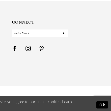
CONNECT
ite, you agree to our use of cookies. Learn
Ok