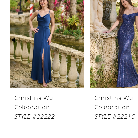
Products
to
1
Carousel
end
2
3
4
5
6
7
8
Christina Wu
Christina Wu
9
Celebration
Celebration
10
STYLE #22222
STYLE #22216