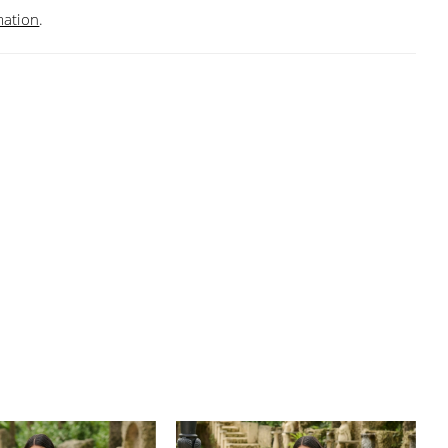
mation
.