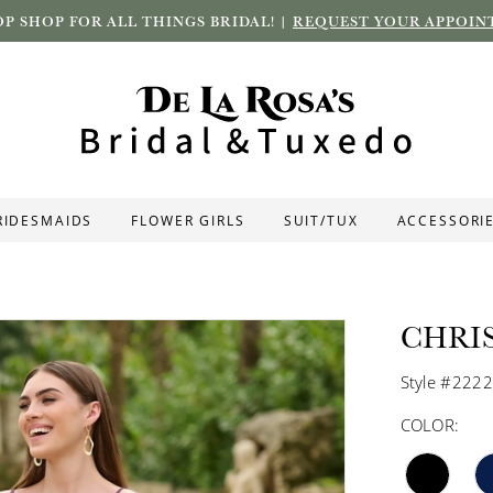
P SHOP FOR ALL THINGS BRIDAL! |
REQUEST YOUR APPOIN
RIDESMAIDS
FLOWER GIRLS
SUIT/TUX
ACCESSORI
CHRI
Style #222
COLOR: