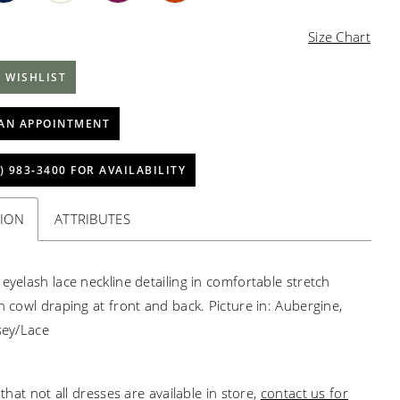
Size Chart
 WISHLIST
AN APPOINTMENT
) 983‑3400 FOR AVAILABILITY
TION
ATTRIBUTES
 eyelash lace neckline detailing in comfortable stretch
th cowl draping at front and back. Picture in: Aubergine,
rsey/Lace
that not all dresses are available in store,
contact us for