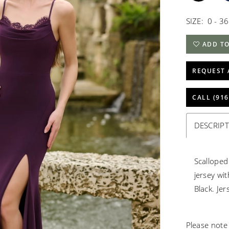
SIZE:
0 - 36
ADD TO
REQUEST 
CALL (916
DESCRIP
Scalloped
jersey wi
Black. Je
Please note 