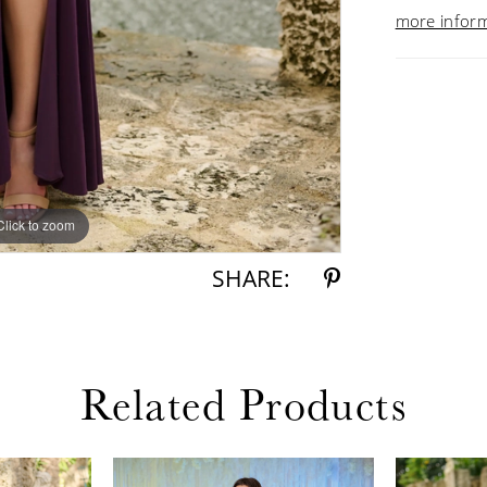
more infor
Click to zoom
Click to zoom
SHARE:
Related Products