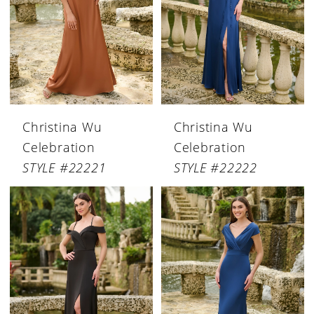
Christina Wu
Christina Wu
Celebration
Celebration
STYLE #22221
STYLE #22222