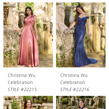
Christina Wu
Christina Wu
Celebration
Celebration
STYLE #22215
STYLE #22216