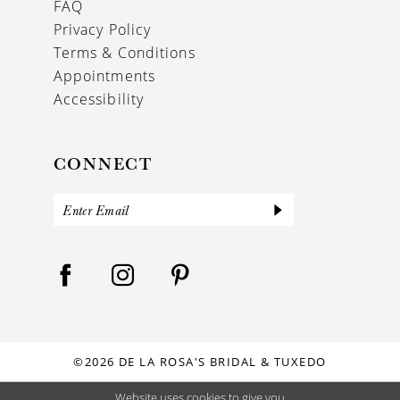
FAQ
Privacy Policy
Terms & Conditions
Appointments
Accessibility
CONNECT
©2026 DE LA ROSA'S BRIDAL & TUXEDO
Website uses cookies to give you