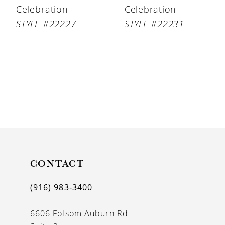
Celebration
Celebration
STYLE #22227
STYLE #22231
CONTACT
(916) 983‑3400
6606 Folsom Auburn Rd