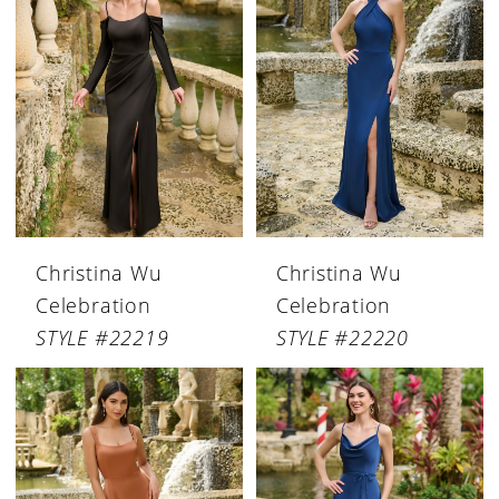
Christina Wu
Christina Wu
Celebration
Celebration
STYLE #22219
STYLE #22220