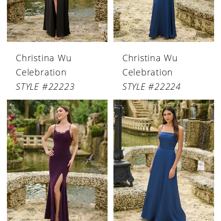
Christina Wu
Christina Wu
Celebration
Celebration
STYLE #22223
STYLE #22224