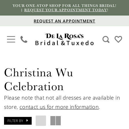
YOUR ONE-STOP SHOP FOR ALL THINGS BRIDAL!
|
REQUEST YOUR APPOINTMENT TODAY
!
REQUEST AN APPOINTMENT
Christina Wu
Celebration
Please note that not all dresses are available in
store,
contact us for more information
.
FILTER BY