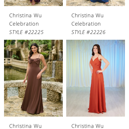
Christina Wu
Christina Wu
Celebration
Celebration
STYLE #22225
STYLE #22226
Christina Wu
Christina Wu