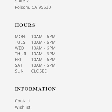
Suite 2
Folsom, CA 95630
HOURS
MON
10AM - 6PM
TUES
10AM - 6PM
WED
10AM - 6PM
THUR
10AM - 6PM
FRI
10AM - 6PM
SAT
10AM - 5PM
SUN
CLOSED
INFORMATION
Contact
Wishlist