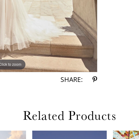
Click to zoom
Click to zoom
SHARE:
Related Products