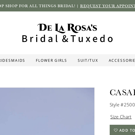
P SHOP FOR ALL THINGS BRIDAL! |
REQUEST YOUR APPOIN
RIDESMAIDS
FLOWER GIRLS
SUIT/TUX
ACCESSORI
CASA
Style #2500
Size Chart
ADD TO