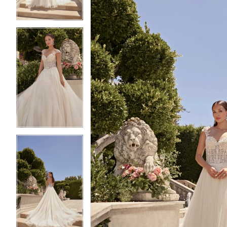
4
4
5
5