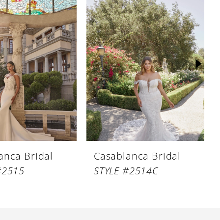
anca Bridal
Casablanca Bridal
#2515
STYLE #2514C