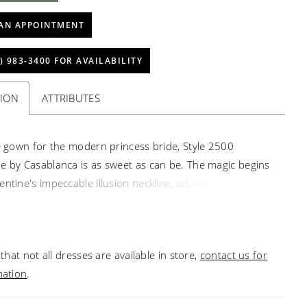
AN APPOINTMENT
) 983‑3400 FOR AVAILABILITY
TION
ATTRIBUTES
le gown for the modern princess bride, Style 2500
e by Casablanca is as sweet as can be. The magic begins
entine's impeccable illusion neckline, adorned with hand
ading and embroidery from the cap sleeves to the fitted
he A-line gown then opens to a flowing skirt, where tulle
er tulle with heavy lining add layers of volume and
that not all dresses are available in store,
contact us for
rom all the way down the 76" train.
mation
.