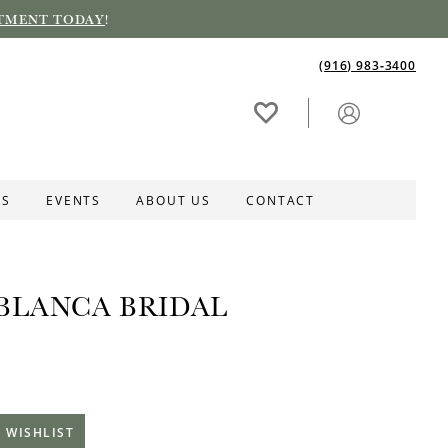
TMENT TODAY
!
(916) 983‑3400
ES
EVENTS
ABOUT US
CONTACT
BLANCA BRIDAL
 WISHLIST