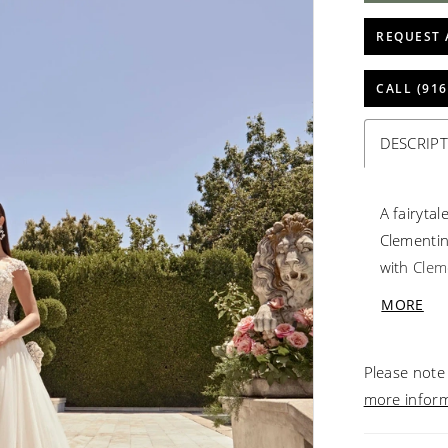
REQUEST 
CALL (916
DESCRIP
A fairyta
Clementin
with Clem
placed be
MORE
bodice. T
and shimm
Please note 
sparkle f
more infor