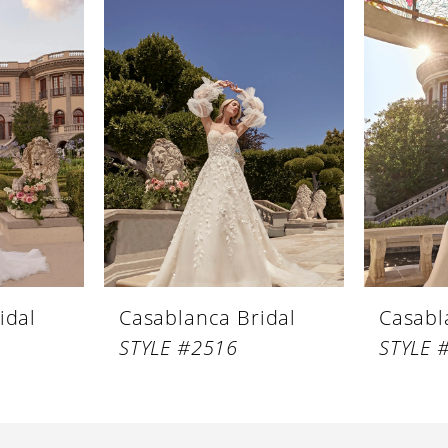
idal
Casablanca Bridal
Casabl
STYLE #2516
STYLE 