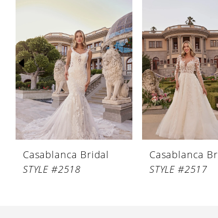
Products
to
1
Carousel
end
2
3
4
5
6
7
8
Casablanca Bridal
Casablanca Br
9
STYLE #2518
STYLE #2517
10
11
12