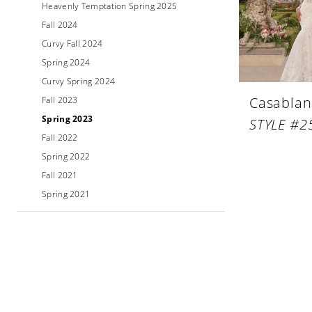
Heavenly Temptation Spring 2025
Fall 2024
Curvy Fall 2024
Spring 2024
Curvy Spring 2024
Casablan
Fall 2023
Spring 2023
STYLE #2
Fall 2022
Spring 2022
Fall 2021
Spring 2021