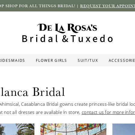
P SHOP FOR ALL THINGS BRIDAL! |
REQUEST YOUR APPOIN
RIDESMAIDS
FLOWER GIRLS
SUIT/TUX
ACCESSORI
lanca Bridal
himsical, Casablanca Bridal gowns create princess-like bridal lo
t not all dresses are available in store,
contact us for more info