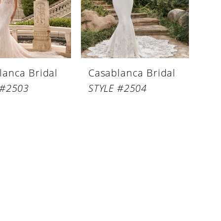
lanca Bridal
Casablanca Bridal
 #2503
STYLE #2504