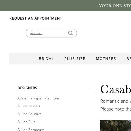
YOUR ONE-STO
REQUEST AN APPOINTMENT
BRIDAL
PLUS SIZE
MOTHERS
B
Casab
Product
Skip
DESIGNERS
List
to
Adrianna Papell Platinum
Romantic and w
Filters
end
Allure Bridals
Please note tha
Allure Couture
Allure Plus
Allure Romance