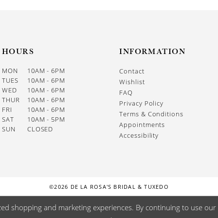
HOURS
INFORMATION
MON
10AM - 6PM
Contact
TUES
10AM - 6PM
Wishlist
WED
10AM - 6PM
FAQ
THUR
10AM - 6PM
Privacy Policy
FRI
10AM - 6PM
Terms & Conditions
SAT
10AM - 5PM
Appointments
SUN
CLOSED
Accessibility
©2026 DE LA ROSA'S BRIDAL & TUXEDO
zed shopping and marketing experiences. By continuing to use our s