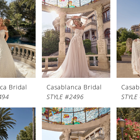
ca Bridal
Casablanca Bridal
Casab
494
STYLE #2496
STYLE