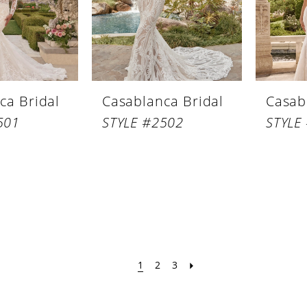
ca Bridal
Casablanca Bridal
Casab
501
STYLE #2502
STYLE
1
2
3