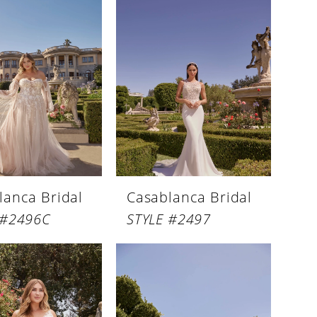
lanca Bridal
Casablanca Bridal
 #2496C
STYLE #2497