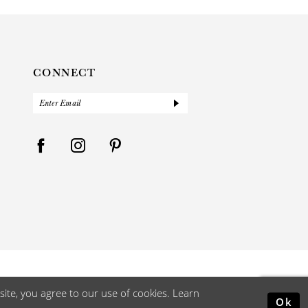
CONNECT
ite, you agree to our use of cookies. Learn
Ok