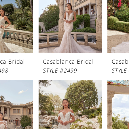
ca Bridal
Casablanca Bridal
Casab
498
STYLE #2499
STYLE