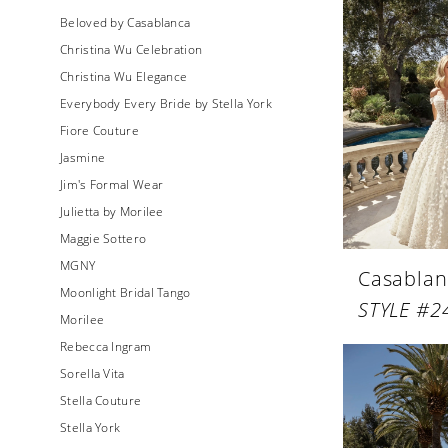
Beloved by Casablanca
Christina Wu Celebration
Christina Wu Elegance
Everybody Every Bride by Stella York
Fiore Couture
Jasmine
Jim's Formal Wear
Julietta by Morilee
Maggie Sottero
MGNY
Casablan
Moonlight Bridal Tango
STYLE #2
Morilee
Rebecca Ingram
Sorella Vita
Stella Couture
Stella York