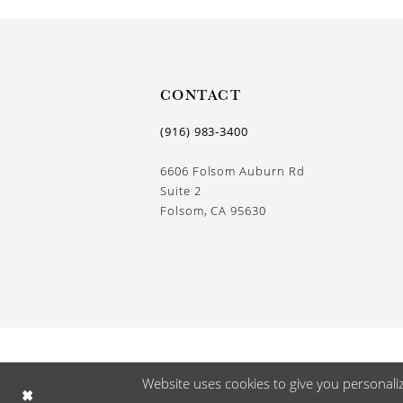
CONTACT
(916) 983‑3400
6606 Folsom Auburn Rd
Suite 2
Folsom, CA 95630
Website uses cookies to give you personali