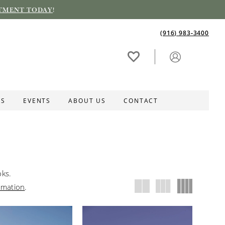
TMENT TODAY
!
(916) 983‑3400
ES
EVENTS
ABOUT US
CONTACT
oks.
rmation
.