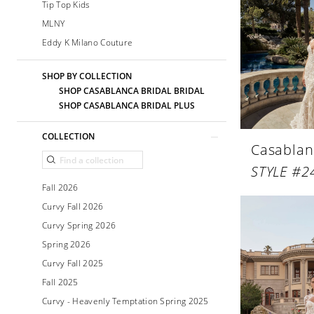
Tip Top Kids
MLNY
Eddy K Milano Couture
SHOP BY COLLECTION
SHOP CASABLANCA BRIDAL BRIDAL
SHOP CASABLANCA BRIDAL PLUS
COLLECTION
Casablan
STYLE #2
Fall 2026
Curvy Fall 2026
Curvy Spring 2026
Spring 2026
Curvy Fall 2025
Fall 2025
Curvy - Heavenly Temptation Spring 2025