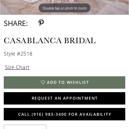
Double tap or pinch to zoom
Double tap or pinch to zoom
Double tap or pinch to zoom
SHARE:
CASABLANCA BRIDAL
Style #2518
Size Chart
ADD TO WISHLIST
REQUEST AN APPOINTMENT
CALL (916) 983‑3400 FOR AVAILABILITY