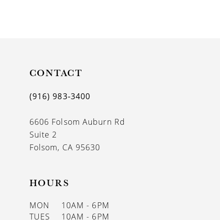
8
9
10
11
CONTACT
12
(916) 983‑3400
13
6606 Folsom Auburn Rd
14
Suite 2
Folsom, CA 95630
HOURS
MON
10AM - 6PM
TUES
10AM - 6PM