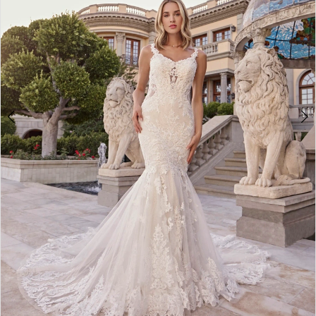
4
5
6