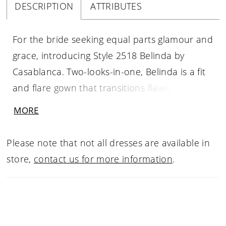
DESCRIPTION
ATTRIBUTES
For the bride seeking equal parts glamour and
grace, introducing Style 2518 Belinda by
Casablanca. Two-looks-in-one, Belinda is a fit
and flare gown that transitions flawlessly from
ceremony to reception. The intricately beaded
MORE
lace overdress with an 82" train features a v-
neckline and embellished straps for a classic
Please note that not all dresses are available in
bridal look. Remove the lace overdress and
store,
contact us for more information
.
reveal a sleek and modern fit and flare dress
in shimmer tulle, with flattering sheer panels
at the waist and delicate spaghetti straps. For
a dramatic touch, pair with matching fingertip