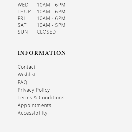
WED
10AM - 6PM
THUR
10AM - 6PM
FRI
10AM - 6PM
SAT
10AM - 5PM
SUN
CLOSED
INFORMATION
Contact
Wishlist
FAQ
Privacy Policy
Terms & Conditions
Appointments
Accessibility