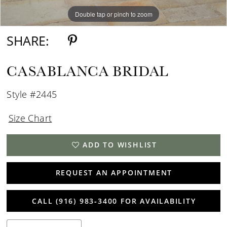
Double tap or pinch to zoom
Double tap or pinch to zoom
SHARE:
CASABLANCA BRIDAL
Style #2445
Size Chart
ADD TO WISHLIST
REQUEST AN APPOINTMENT
CALL (916) 983‑3400 FOR AVAILABILITY