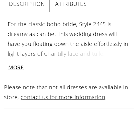
DESCRIPTION
ATTRIBUTES
For the classic boho bride, Style 2445 is
dreamy as can be. This wedding dress will
have you floating down the aisle effortlessly in
light layers of Chantilly lace and tulle. Beaded
floral lace appliques cover the entire bodice in
MORE
glittering detail, cascading partway down the
lightweight skirt with a 68 inch train. A V-
Please note that not all dresses are available in
neckline and matching V-back create a
store,
contact us for more information
.
flawless frame, accentuated by a detachable
sash at the natural waist to emphasize the A-
line shape of the gown. A matching fingertip
veil, sold separately, is the perfect accessory