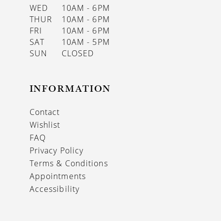
WED
10AM - 6PM
THUR
10AM - 6PM
FRI
10AM - 6PM
SAT
10AM - 5PM
SUN
CLOSED
INFORMATION
Contact
Wishlist
FAQ
Privacy Policy
Terms & Conditions
Appointments
Accessibility