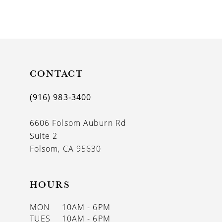
8
9
10
11
CONTACT
12
(916) 983‑3400
13
6606 Folsom Auburn Rd
14
Suite 2
Folsom, CA 95630
HOURS
MON
10AM - 6PM
TUES
10AM - 6PM