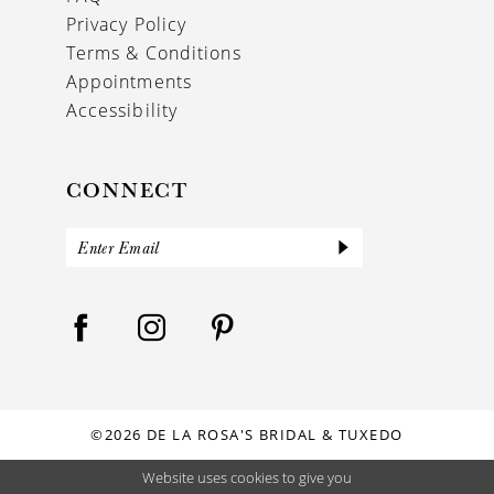
Privacy Policy
Terms & Conditions
Appointments
Accessibility
CONNECT
©2026 DE LA ROSA'S BRIDAL & TUXEDO
Website uses cookies to give you