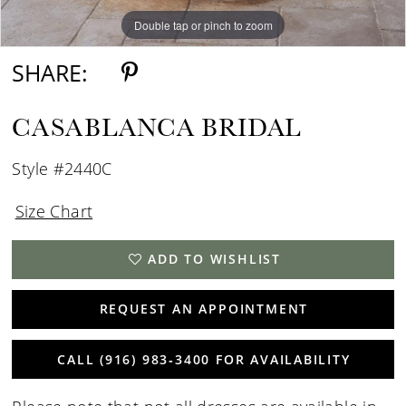
Double tap or pinch to zoom
Double tap or pinch to zoom
SHARE:
CASABLANCA BRIDAL
Style #2440C
Size Chart
ADD TO WISHLIST
REQUEST AN APPOINTMENT
CALL (916) 983‑3400 FOR AVAILABILITY