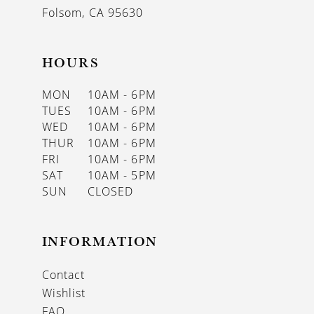
Folsom, CA 95630
HOURS
MON
10AM - 6PM
TUES
10AM - 6PM
WED
10AM - 6PM
THUR
10AM - 6PM
FRI
10AM - 6PM
SAT
10AM - 5PM
SUN
CLOSED
INFORMATION
Contact
Wishlist
FAQ