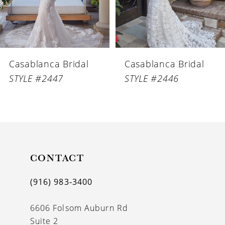
5
6
Casablanca Bridal
Casablanca Bridal
7
STYLE #2447
STYLE #2446
8
9
10
11
CONTACT
12
(916) 983‑3400
13
6606 Folsom Auburn Rd
14
Suite 2