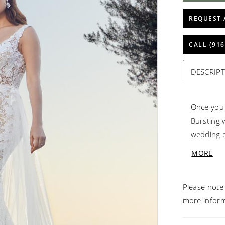
REQUEST 
CALL (916
DESCRIP
Once you p
Bursting w
wedding d
day. The 
MORE
head to t
Perfectin
Please note 
day wear.
more infor
detachable
train from