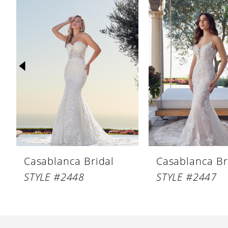
Products
to
1
Carousel
end
2
3
4
5
6
7
8
Casablanca Bridal
Casablanca Br
9
STYLE #2448
STYLE #2447
10
11
12