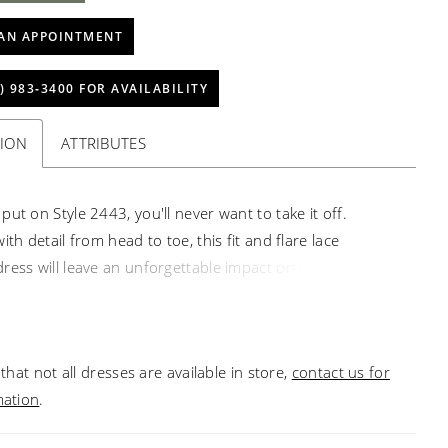
AN APPOINTMENT
) 983‑3400 FOR AVAILABILITY
TION
ATTRIBUTES
ut on Style 2443, you'll never want to take it off.
ith detail from head to toe, this fit and flare lace
ress will leave an unforgettable impact on your special
most striking floral Guipure lace covers this design from
oe, punctuated by a V-neckline and low V-back.
g satin underneath makes for irresistibly comfortable all
that not all dresses are available in store,
contact us for
 Need to change up your look mid-wedding? A
mation
.
 skirt made of soft tulle, sold separately, extends the
 55 to 81 inches for a final touch of magic.