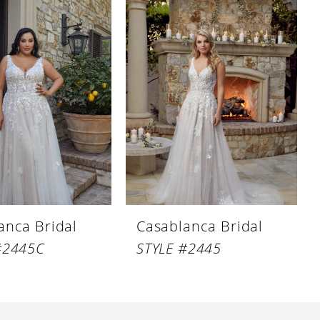
anca Bridal
Casablanca Bridal
#2445C
STYLE #2445