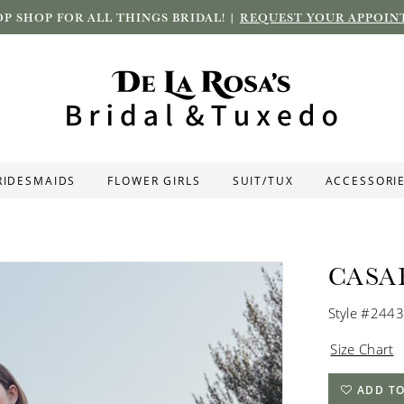
P SHOP FOR ALL THINGS BRIDAL! |
REQUEST YOUR APPOIN
RIDESMAIDS
FLOWER GIRLS
SUIT/TUX
ACCESSORI
CASA
Style #2443
Size Chart
ADD TO