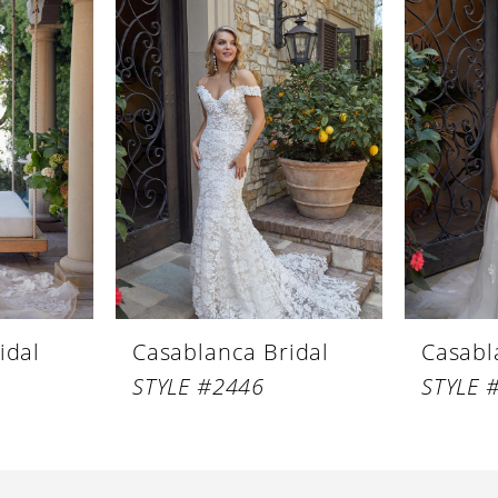
idal
Casablanca Bridal
Casabl
STYLE #2446
STYLE 