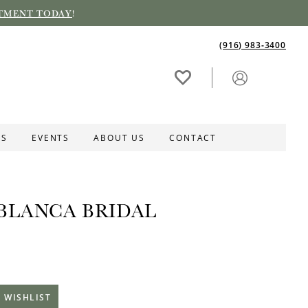
TMENT TODAY
!
(916) 983‑3400
ES
EVENTS
ABOUT US
CONTACT
BLANCA BRIDAL
 WISHLIST