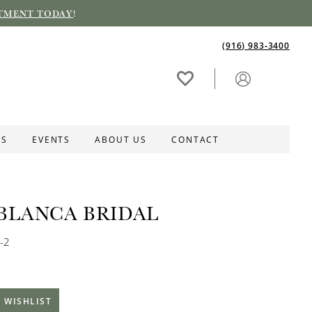
TMENT TODAY
!
(916) 983‑3400
ES
EVENTS
ABOUT US
CONTACT
BLANCA BRIDAL
-2
 WISHLIST