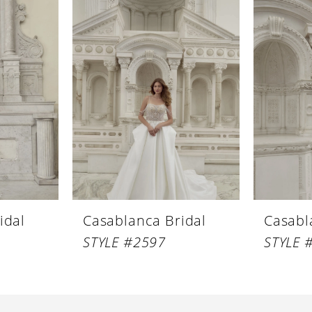
idal
Casablanca Bridal
Casabl
STYLE #2597
STYLE 