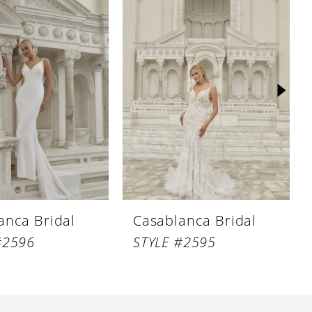
anca Bridal
Casablanca Bridal
#2596
STYLE #2595