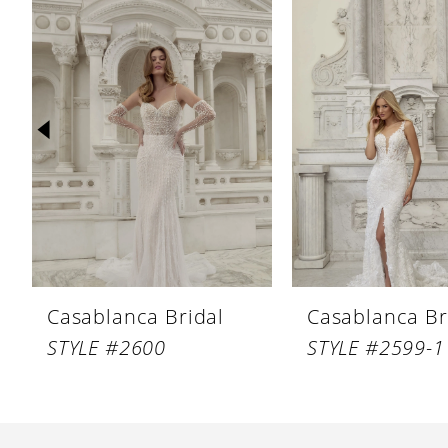
Products
to
1
Carousel
end
2
3
4
5
6
7
8
Casablanca Bridal
Casablanca Br
9
STYLE #2600
STYLE #2599-1
10
11
12