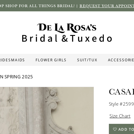
P SHOP FOR ALL THINGS BRIDAL! |
REQUEST YOUR APPOIN
RIDESMAIDS
FLOWER GIRLS
SUIT/TUX
ACCESSORI
N SPRING 2025
CASA
Style #2599
Size Chart
ADD TO