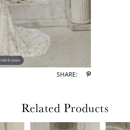
inch drama
Adriel wit
Click to zoom
SHARE:
Related Products