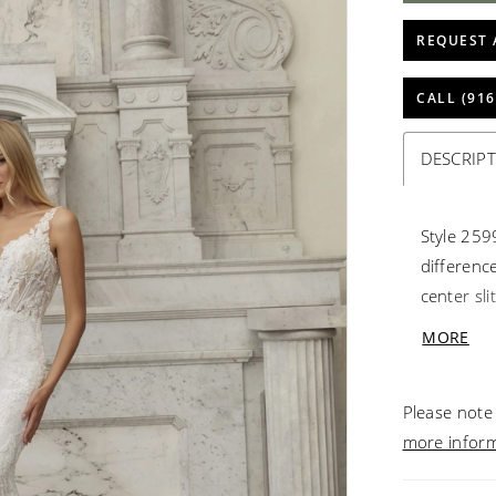
REQUEST 
CALL (916
DESCRIP
Style 2599
difference
center sli
dimension
MORE
silhouett
shimmerin
Please note 
snatched 
more infor
thigh-high
notable f