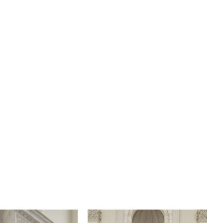
tic train with organic lace trim. Be simply stunning in
h her matching fingertip veil, 2599V, offered separately.