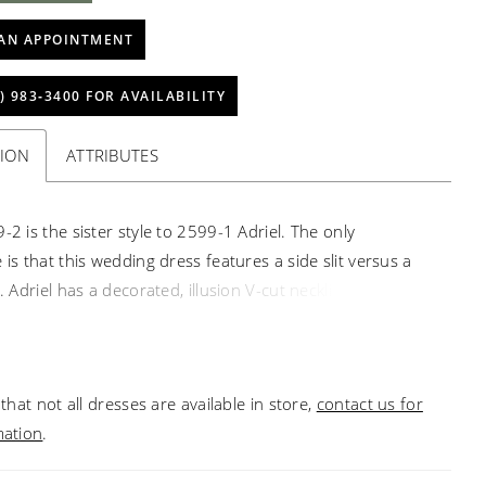
AN APPOINTMENT
) 983‑3400 FOR AVAILABILITY
TION
ATTRIBUTES
-2 is the sister style to 2599-1 Adriel. The only
 is that this wedding dress features a side slit versus a
t. Adriel has a decorated, illusion V-cut neckline with
al sequined lace appliqués throughout. This fit-and-flare
e offers stunning shape around the bride’s face with
g lace tank straps and a 20-point boned structure for a
that not all dresses are available in store,
contact us for
waistline. Mirroring the plunge in the top of the gown, a
mation
.
 side skirt slit invites temptation. One of the most
eatures of this gown is the alluring low-cut back and 74-