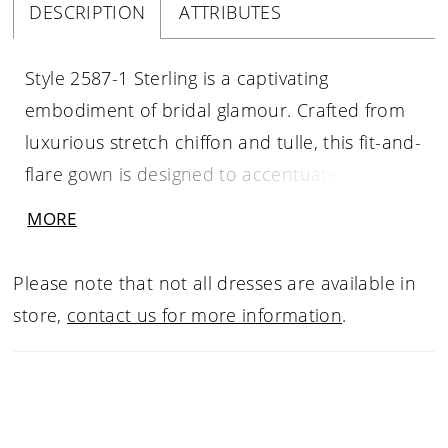
DESCRIPTION
ATTRIBUTES
Style 2587-1 Sterling is a captivating
embodiment of bridal glamour. Crafted from
luxurious stretch chiffon and tulle, this fit-and-
flare gown is designed to accentuate every
curve. Casablanca Bridal's signature beading
MORE
and embroidered lace decorate the entirety
of the gown leaving it sparkling from the
Please note that not all dresses are available in
pointed sweetheart neckline all the way down
store,
contact us for more information
.
to the 77-inch train. Her off-shoulder beaded
straps are a testimony of stardom and one of
her most notable features are the unlined cut
outs in the front of the gown creating a figure-