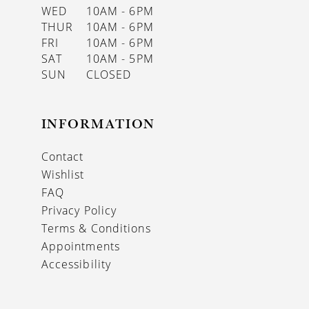
WED
10AM - 6PM
THUR
10AM - 6PM
FRI
10AM - 6PM
SAT
10AM - 5PM
SUN
CLOSED
INFORMATION
Contact
Wishlist
FAQ
Privacy Policy
Terms & Conditions
Appointments
Accessibility