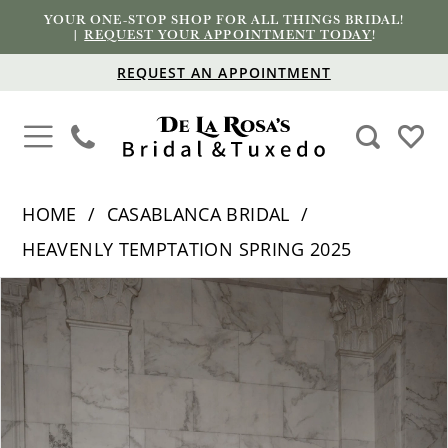
YOUR ONE-STOP SHOP FOR ALL THINGS BRIDAL!
|
REQUEST YOUR APPOINTMENT TODAY
!
REQUEST AN APPOINTMENT
HOME
CASABLANCA BRIDAL
HEAVENLY TEMPTATION SPRING 2025
PAUSE AUTOPLAY
PREVIOUS SLIDE
NEXT SLIDE
Products
Skip
0
Views
to
1
Carousel
end
2
3