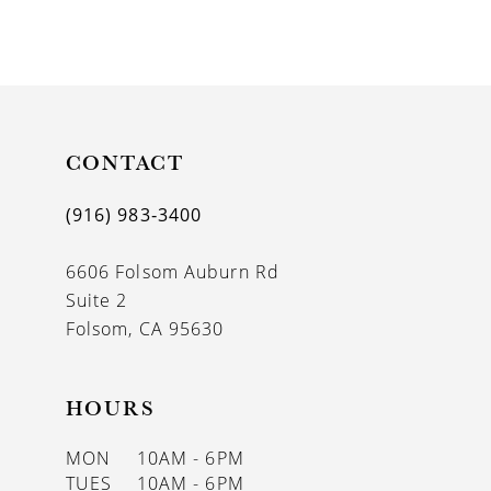
8
9
10
11
CONTACT
12
(916) 983‑3400
13
6606 Folsom Auburn Rd
14
Suite 2
Folsom, CA 95630
HOURS
MON
10AM - 6PM
TUES
10AM - 6PM