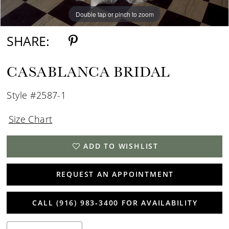
Double tap or pinch to zoom
Double tap or pinch to zoom
Double tap or pinch to zoom
SHARE:
CASABLANCA BRIDAL
Style #2587-1
Size Chart
ADD TO WISHLIST
REQUEST AN APPOINTMENT
CALL (916) 983‑3400 FOR AVAILABILITY