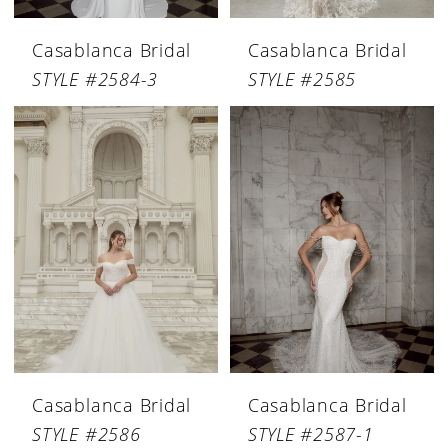
Casablanca Bridal
Casablanca Bridal
STYLE #2584-3
STYLE #2585
Casablanca Bridal
Casablanca Bridal
STYLE #2586
STYLE #2587-1