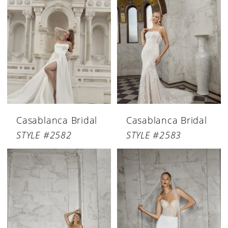
Casablanca Bridal
Casablanca Bridal
STYLE #2582
STYLE #2583