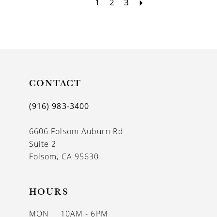
1
2
3
CONTACT
(916) 983‑3400
6606 Folsom Auburn Rd
Suite 2
Folsom, CA 95630
HOURS
MON
10AM - 6PM