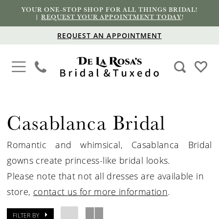
YOUR ONE-STOP SHOP FOR ALL THINGS BRIDAL!
|
REQUEST YOUR APPOINTMENT TODAY
!
REQUEST AN APPOINTMENT
Casablanca Bridal
Romantic and whimsical, Casablanca Bridal
gowns create princess-like bridal looks.
Please note that not all dresses are available in
store,
contact us for more information
.
FILTER BY