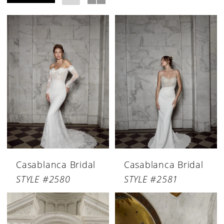
Casablanca Bridal
Casablanca Bridal
STYLE #2580
STYLE #2581