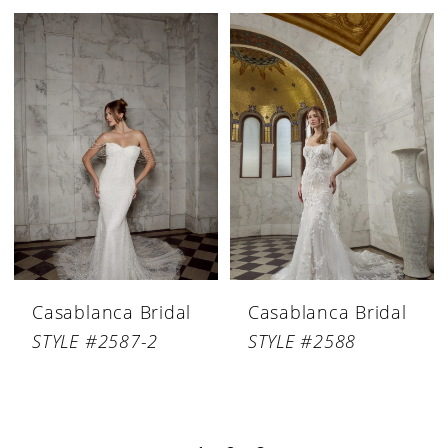
Casablanca Bridal
Casablanca Bridal
STYLE #2587-2
STYLE #2588