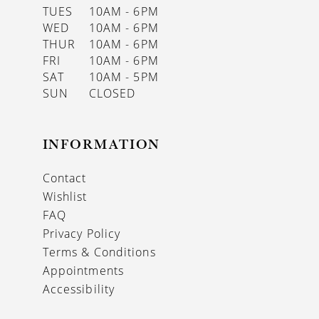
TUES
10AM - 6PM
WED
10AM - 6PM
THUR
10AM - 6PM
FRI
10AM - 6PM
SAT
10AM - 5PM
SUN
CLOSED
INFORMATION
Contact
Wishlist
FAQ
Privacy Policy
Terms & Conditions
Appointments
Accessibility