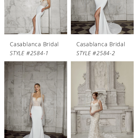
Casablanca Bridal
Casablanca Bridal
STYLE #2584-1
STYLE #2584-2