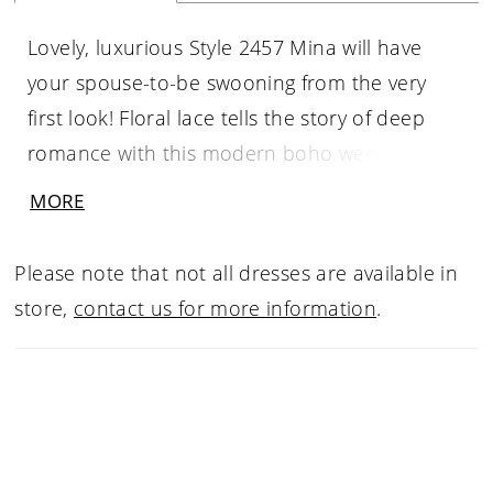
Lovely, luxurious Style 2457 Mina will have
your spouse-to-be swooning from the very
first look! Floral lace tells the story of deep
romance with this modern boho wedding
dress. A special laser cut floral lace blossoms
MORE
all over this alluring design, swimming up and
down the feminine A-line silhouette. This
Please note that not all dresses are available in
gorgeous gown is perfect for the bride who's
store,
contact us for more information
.
looking for something simple, yet incredibly
detailed. Delicate beading dots the spaghetti
straps and the very top of the front V-
neckline, traveling toward the unique open
back design that cinches in the middle. The