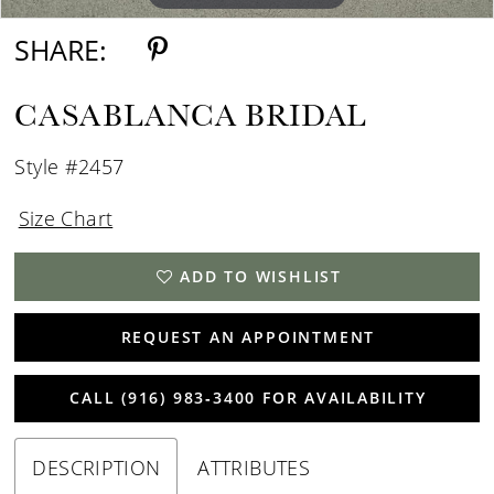
SHARE:
CASABLANCA BRIDAL
Style #2457
Size Chart
ADD TO WISHLIST
REQUEST AN APPOINTMENT
CALL (916) 983‑3400 FOR AVAILABILITY
DESCRIPTION
ATTRIBUTES