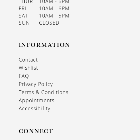
THUR
10AM - 6PM
FRI
10AM - 6PM
SAT
10AM - 5PM
SUN
CLOSED
INFORMATION
Contact
Wishlist
FAQ
Privacy Policy
Terms & Conditions
Appointments
Accessibility
CONNECT