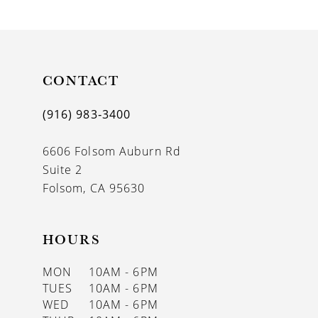
9
10
CONTACT
(916) 983‑3400
6606 Folsom Auburn Rd
Suite 2
Folsom, CA 95630
HOURS
MON
10AM - 6PM
TUES
10AM - 6PM
WED
10AM - 6PM