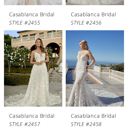
Casablanca Bridal
Casablanca Bridal
STYLE #2455
STYLE #2456
Casablanca Bridal
Casablanca Bridal
STYLE #2457
STYLE #2458