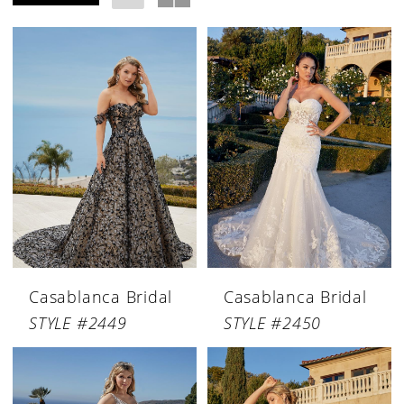
Casablanca Bridal
Casablanca Bridal
STYLE #2449
STYLE #2450