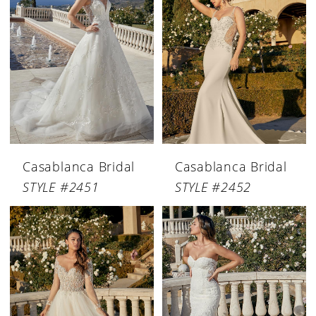
Casablanca Bridal
Casablanca Bridal
STYLE #2451
STYLE #2452