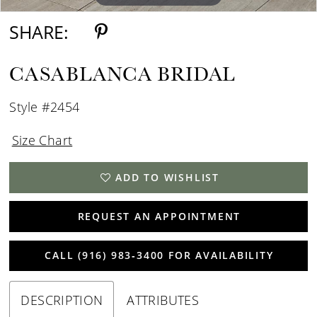
SHARE:
CASABLANCA BRIDAL
Style #2454
Size Chart
ADD TO WISHLIST
REQUEST AN APPOINTMENT
CALL (916) 983‑3400 FOR AVAILABILITY
DESCRIPTION
ATTRIBUTES