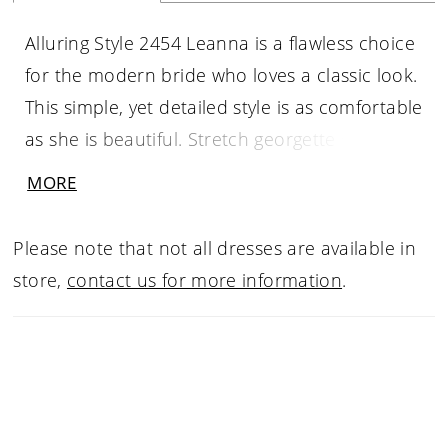
Alluring Style 2454 Leanna is a flawless choice
for the modern bride who loves a classic look.
This simple, yet detailed style is as comfortable
as she is beautiful. Stretch georgette sits
underneath organza for a movable feel, so
MORE
you can comfortably wear this stunner all
throughout the day and dance all night long!
Please note that not all dresses are available in
Subtly beaded lace unfolds delicately along
store,
contact us for more information
.
the entire bodice, supported by a shape-
accentuating strapless sweetheart neckline.
The fit-and-flare silhouette blooms gracefully
into a simple, soft skirt, trickling down into a
62 to 83 inch train to finish off the look with