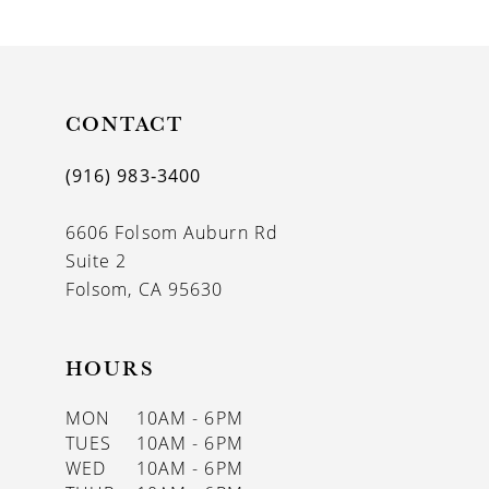
9
10
CONTACT
(916) 983‑3400
6606 Folsom Auburn Rd
Suite 2
Folsom, CA 95630
HOURS
MON
10AM - 6PM
TUES
10AM - 6PM
WED
10AM - 6PM