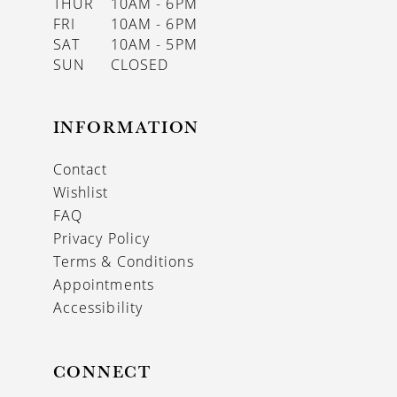
THUR
10AM - 6PM
FRI
10AM - 6PM
SAT
10AM - 5PM
SUN
CLOSED
INFORMATION
Contact
Wishlist
FAQ
Privacy Policy
Terms & Conditions
Appointments
Accessibility
CONNECT