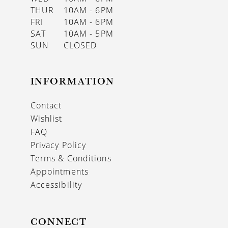
THUR
10AM - 6PM
FRI
10AM - 6PM
SAT
10AM - 5PM
SUN
CLOSED
INFORMATION
Contact
Wishlist
FAQ
Privacy Policy
Terms & Conditions
Appointments
Accessibility
CONNECT