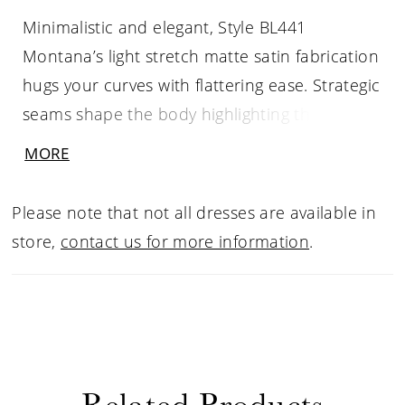
Minimalistic and elegant, Style BL441
Montana’s light stretch matte satin fabrication
hugs your curves with flattering ease. Strategic
seams shape the body highlighting the
feminine form with exquisite intricacy.
MORE
Montana features long illusion sleeves with
floral sequined lace that comes together with
Please note that not all dresses are available in
a beaded cuff. Her 15-piece boned bodice
store,
contact us for more information
.
crafted with our signature construction forms
a scoop neckline, mirrored with an open
keyhole back that is completed with center
back buttons to her hem. Her fit and flare
silhouette finishes in a dramatic sweeping
Related Products
train of 60”.