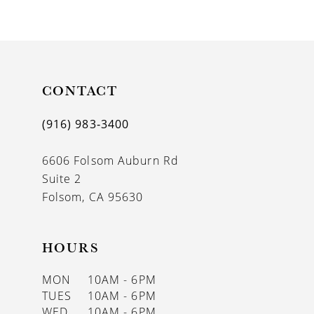
9
10
11
CONTACT
12
13
(916) 983‑3400
6606 Folsom Auburn Rd
Suite 2
Folsom, CA 95630
HOURS
MON
10AM - 6PM
TUES
10AM - 6PM
WED
10AM - 6PM