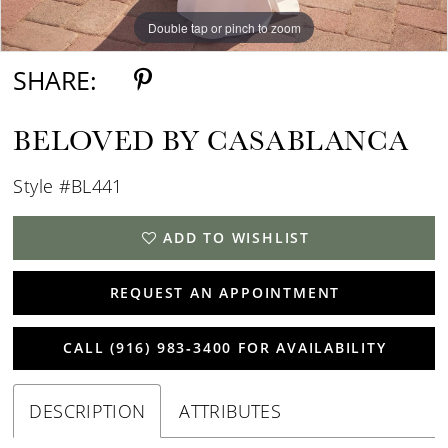
Double tap or pinch to zoom
Double tap or pinch to zoom
Double tap or pinch to zoom
SHARE:
BELOVED BY CASABLANCA
Style #BL441
ADD TO WISHLIST
REQUEST AN APPOINTMENT
CALL (916) 983‑3400 FOR AVAILABILITY
DESCRIPTION
ATTRIBUTES