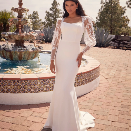
4
5
6
7
8