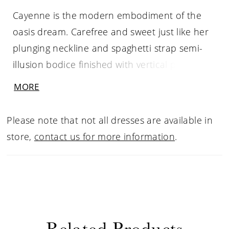
Cayenne is the modern embodiment of the
oasis dream. Carefree and sweet just like her
plunging neckline and spaghetti strap semi-
illusion bodice finished with vertical pleated
tulle, which visually draws the bride’s waist in.
MORE
She is joyous in the way she moves as her
ever-popular sheath silhouette peers beneath
Please note that not all dresses are available in
her attached soft tulle A-line skirt with a 72”
store,
contact us for more information
.
train. As she turns and pirouettes with her
gown through the wind, her embroidered
floral lace peers through the underlay of her
gown. Fall in love with every detail of Cayenne
including her detachable off shoulder cap
Related Products
sleeves and matching fingertip veil for that