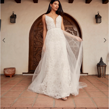
4
5
6
7