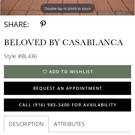
Double tap or pinch to zoom
Double tap or pinch to zoom
Double tap or pinch to zoom
SHARE:
BELOVED BY CASABLANCA
Style #BL436
ADD TO WISHLIST
REQUEST AN APPOINTMENT
CALL (916) 983‑3400 FOR AVAILABILITY
DESCRIPTION
ATTRIBUTES