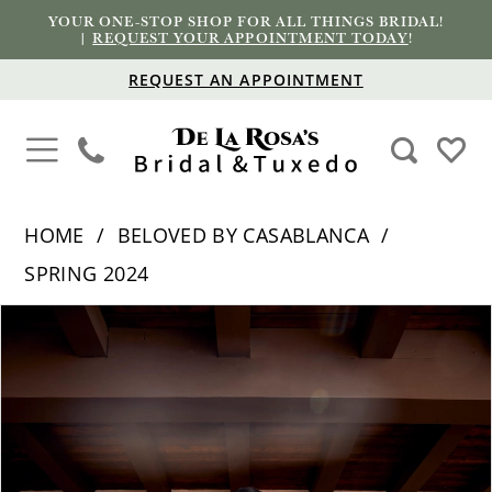
YOUR ONE-STOP SHOP FOR ALL THINGS BRIDAL!
|
REQUEST YOUR APPOINTMENT TODAY
!
REQUEST AN APPOINTMENT
HOME
BELOVED BY CASABLANCA
SPRING 2024
PAUSE AUTOPLAY
PREVIOUS SLIDE
NEXT SLIDE
Products
Skip
0
Views
to
1
Carousel
end
2
3