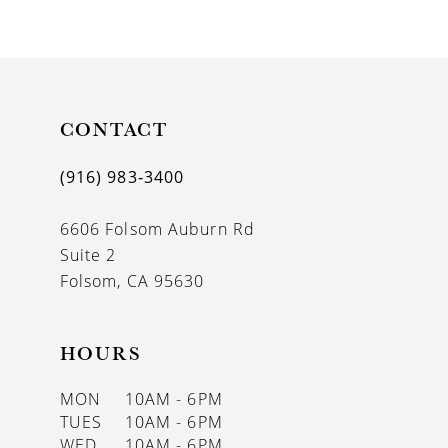
9
10
11
CONTACT
12
13
(916) 983‑3400
6606 Folsom Auburn Rd
Suite 2
Folsom, CA 95630
HOURS
MON
10AM - 6PM
TUES
10AM - 6PM
WED
10AM - 6PM