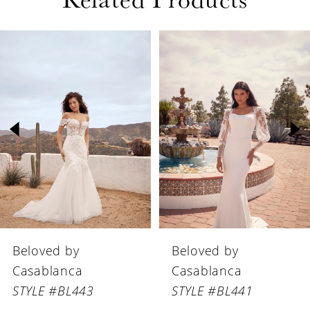
defined look.
PAUSE AUTOPLAY
PREVIOUS SLIDE
NEXT SLIDE
Related
Skip
0
Products
to
1
Carousel
end
2
3
4
5
6
Beloved by
Beloved by
7
Casablanca
Casablanca
8
STYLE #BL441
STYLE #BL440