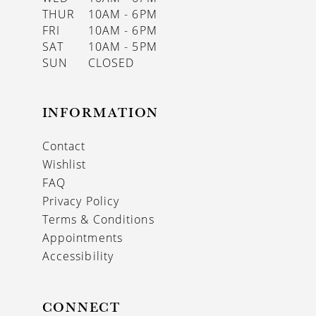
THUR
10AM - 6PM
FRI
10AM - 6PM
SAT
10AM - 5PM
SUN
CLOSED
INFORMATION
Contact
Wishlist
FAQ
Privacy Policy
Terms & Conditions
Appointments
Accessibility
CONNECT