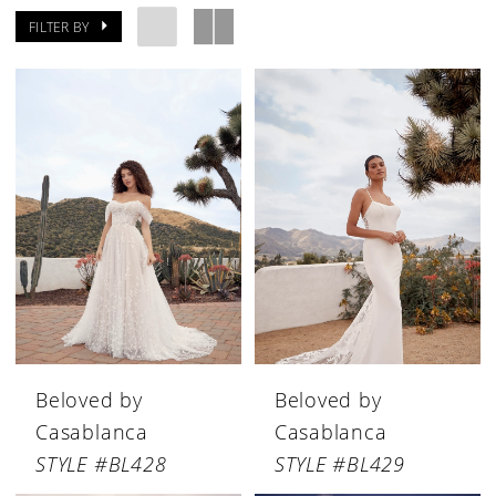
FILTER BY
Beloved by
Beloved by
Casablanca
Casablanca
STYLE #BL428
STYLE #BL429