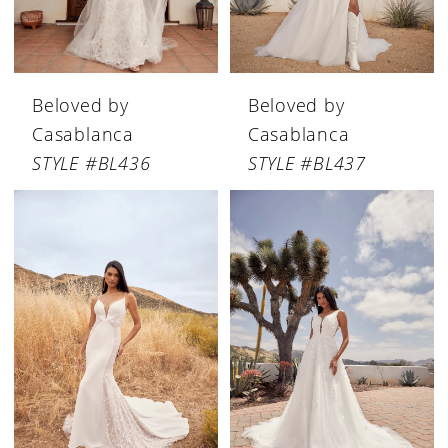
Beloved by
Beloved by
Casablanca
Casablanca
STYLE #BL436
STYLE #BL437