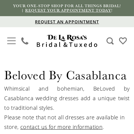
YOUR ONE-STOP SHOP FOR ALL THINGS BRIDAL!
|
REQUEST YOUR APPOINTMENT TODAY
!
REQUEST AN APPOINTMENT
Beloved By Casablanca
Whimsical and bohemian, BeLoved by
Casablanca wedding dresses add a unique twist
to traditional styles.
Please note that not all dresses are available in
store,
contact us for more information
.