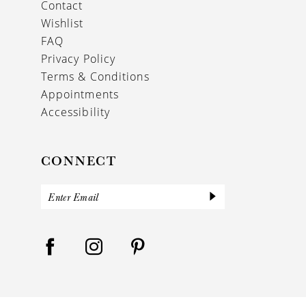
Contact
Wishlist
FAQ
Privacy Policy
Terms & Conditions
Appointments
Accessibility
CONNECT