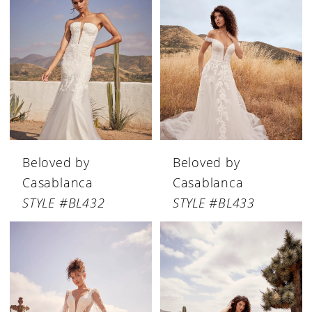
Beloved by
Beloved by
Casablanca
Casablanca
STYLE #BL432
STYLE #BL433