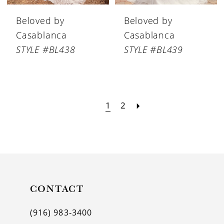
Beloved by
Beloved by
Casablanca
Casablanca
STYLE #BL438
STYLE #BL439
1
2
CONTACT
(916) 983‑3400