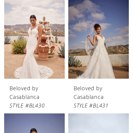
Beloved by
Beloved by
Casablanca
Casablanca
STYLE #BL430
STYLE #BL431