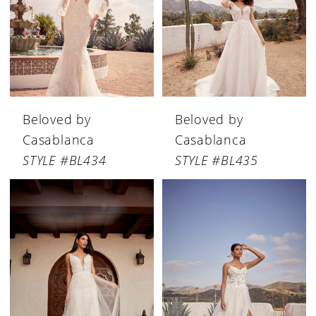
Beloved by
Beloved by
Casablanca
Casablanca
STYLE #BL434
STYLE #BL435