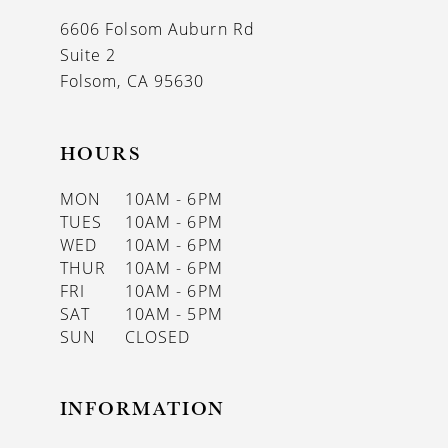
6606 Folsom Auburn Rd
Suite 2
Folsom, CA 95630
HOURS
MON
10AM - 6PM
TUES
10AM - 6PM
WED
10AM - 6PM
THUR
10AM - 6PM
FRI
10AM - 6PM
SAT
10AM - 5PM
SUN
CLOSED
INFORMATION