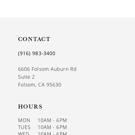
9
10
11
CONTACT
12
13
(916) 983‑3400
14
6606 Folsom Auburn Rd
Suite 2
Folsom, CA 95630
HOURS
MON
10AM - 6PM
TUES
10AM - 6PM
WED
10AM - 6PM