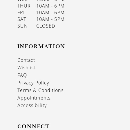
THUR
10AM - 6PM
FRI
10AM - 6PM
SAT
10AM - 5PM
SUN
CLOSED
INFORMATION
Contact
Wishlist
FAQ
Privacy Policy
Terms & Conditions
Appointments
Accessibility
CONNECT