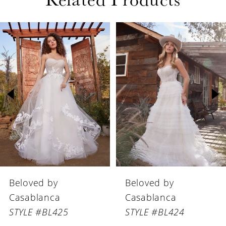
PAUSE AUTOPLAY
PREVIOUS SLIDE
NEXT SLIDE
Related
Skip
0
Products
to
1
Carousel
end
2
3
4
5
6
Beloved by
Beloved by
7
Casablanca
Casablanca
8
STYLE #BL425
STYLE #BL424