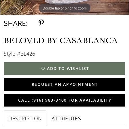
Double tap or pinch to zoom
Double tap or pinch to zoom
Double tap or pinch to zoom
SHARE:
BELOVED BY CASABLANCA
Style #BL426
ADD TO WISHLIST
REQUEST AN APPOINTMENT
CALL (916) 983‑3400 FOR AVAILABILITY
DESCRIPTION
ATTRIBUTES