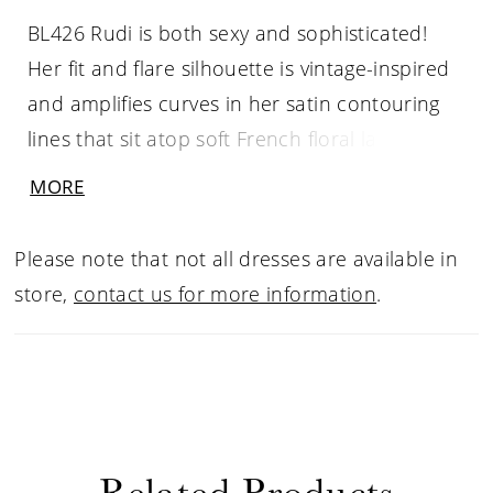
BL426 Rudi is both sexy and sophisticated!
Her fit and flare silhouette is vintage-inspired
and amplifies curves in her satin contouring
lines that sit atop soft French floral lace. Rudi’s
stretch chiffon lining provides the best fit for
MORE
this sultry style and shimmer tulle peeks
through for the ultimate touch of glamour.
Please note that not all dresses are available in
store,
contact us for more information
.
Related Products