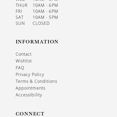
THUR
10AM - 6PM
FRI
10AM - 6PM
SAT
10AM - 5PM
SUN
CLOSED
INFORMATION
Contact
Wishlist
FAQ
Privacy Policy
Terms & Conditions
Appointments
Accessibility
CONNECT