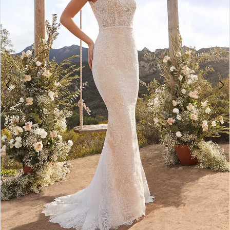
4
5
6
7