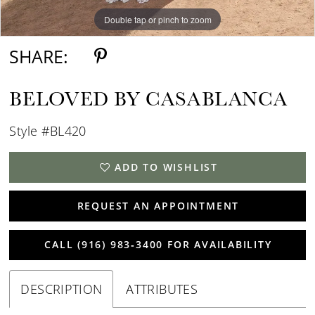
Double tap or pinch to zoom
Double tap or pinch to zoom
Double tap or pinch to zoom
SHARE:
BELOVED BY CASABLANCA
Style #BL420
ADD TO WISHLIST
REQUEST AN APPOINTMENT
CALL (916) 983‑3400 FOR AVAILABILITY
DESCRIPTION
ATTRIBUTES