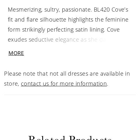
Mesmerizing, sultry, passionate. BL420 Cove’s
fit and flare silhouette highlights the feminine
form strikingly perfecting satin lining. Cove
exudes seductive elegance as she dazzles
under the lights with her shimmer tulle and
MORE
beaded Alencon lace. Her fitted sheer bodice
features a slight scalloped v-neckline with
Please note that not all dresses are available in
beaded spaghetti straps and an attached
store,
contact us for more information
.
beaded sash. As she turns around her back
shapes into a low v-neckline finishing at the
waistline creating a sexy statement from every
angle. For an elevated look pair Cove with her
matching cape (CP020-s old separately)
Related Products
crafted from soft tulle with a lace & sequin