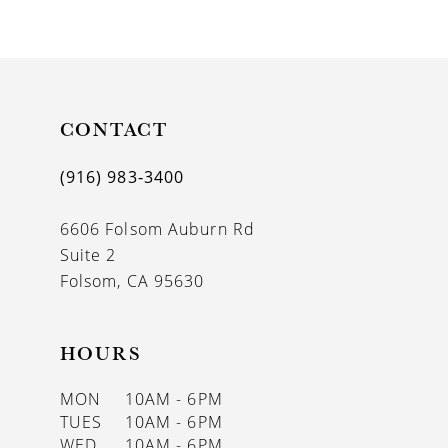
9
10
11
CONTACT
12
13
(916) 983‑3400
14
6606 Folsom Auburn Rd
Suite 2
Folsom, CA 95630
HOURS
MON
10AM - 6PM
TUES
10AM - 6PM
WED
10AM - 6PM