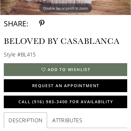
Double tap or pinch to zoom
Double tap or pinch to zoom
Double tap or pinch to zoom
SHARE:
BELOVED BY CASABLANCA
Style #BL415
ADD TO WISHLIST
REQUEST AN APPOINTMENT
CALL (916) 983‑3400 FOR AVAILABILITY
DESCRIPTION
ATTRIBUTES