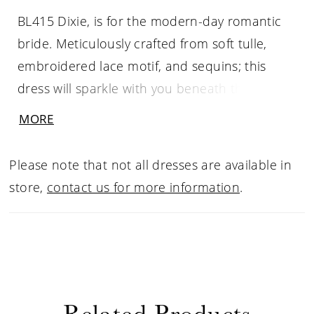
BL415 Dixie, is for the modern-day romantic
bride. Meticulously crafted from soft tulle,
embroidered lace motif, and sequins; this
dress will sparkle with you beneath the lights.
Be a vision of femininity with her classic A-Line
MORE
silhouette crafted with a skirt that flows into a
sweeping 68’ train with climbing botanic
Please note that not all dresses are available in
applique. Elegance is easy with the form fitted
store,
contact us for more information
.
bodice adorned with botanic inspired lace
and illusion plunge V neckline. The supportive
boning, cup construction, left leg split and
stretch chiffon lining create long-wearing
comfort and support to enjoy the wedding
Related Products
celebrations with confidence.