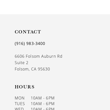
9
10
11
CONTACT
12
13
(916) 983‑3400
14
6606 Folsom Auburn Rd
Suite 2
Folsom, CA 95630
HOURS
MON
10AM - 6PM
TUES
10AM - 6PM
WED
10AM - 6PM