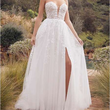
4
5
6