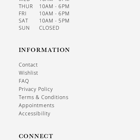
THUR
10AM - 6PM
FRI
10AM - 6PM
SAT
10AM - 5PM
SUN
CLOSED
INFORMATION
Contact
Wishlist
FAQ
Privacy Policy
Terms & Conditions
Appointments
Accessibility
CONNECT