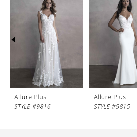
Products
to
1
Carousel
end
2
3
4
5
6
7
8
Allure Plus
Allure Plus
9
STYLE #9816
STYLE #9815
10
11
12