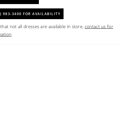
) 983‑3400 FOR AVAILABILITY
that not all dresses are available in store,
contact us for
mation
.