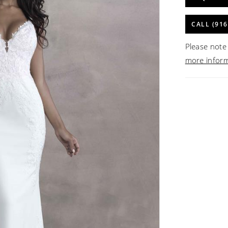
CALL (916
Please note 
more infor