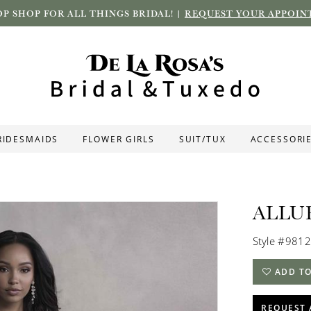
P SHOP FOR ALL THINGS BRIDAL! |
REQUEST YOUR APPOIN
RIDESMAIDS
FLOWER GIRLS
SUIT/TUX
ACCESSORI
ALLU
Style #9812
ADD TO
REQUEST 