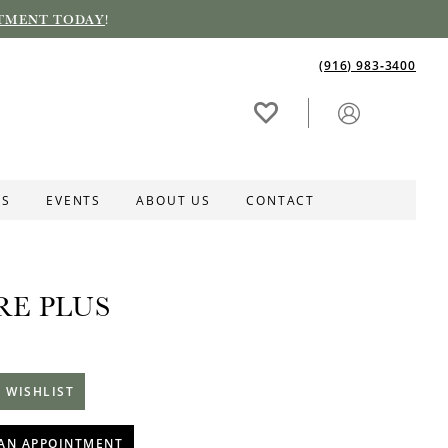
TMENT TODAY
!
(916) 983‑3400
ES
EVENTS
ABOUT US
CONTACT
RE PLUS
 WISHLIST
AN APPOINTMENT