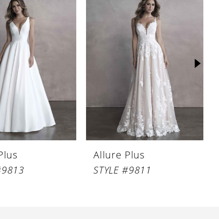
Plus
Allure Plus
#9813
STYLE #9811