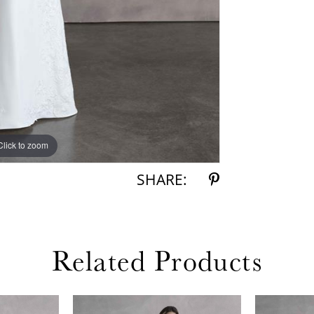
Click to zoom
Click to zoom
SHARE:
Related Products