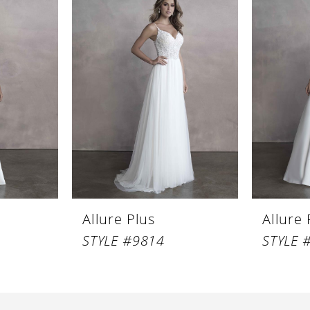
Allure Plus
Allure 
STYLE #9814
STYLE 