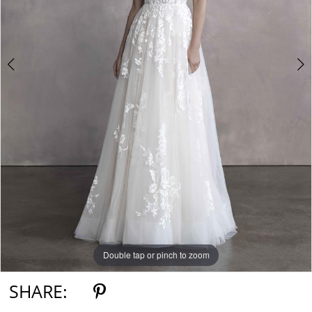
Double tap or pinch to zoom
Double tap or pinch to zoom
Double tap or pinch to zoom
SHARE: