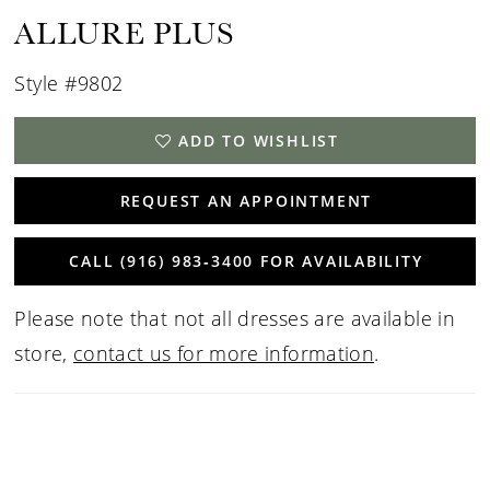
ALLURE PLUS
Style #9802
ADD TO WISHLIST
REQUEST AN APPOINTMENT
CALL (916) 983‑3400 FOR AVAILABILITY
Please note that not all dresses are available in
store,
contact us for more information
.