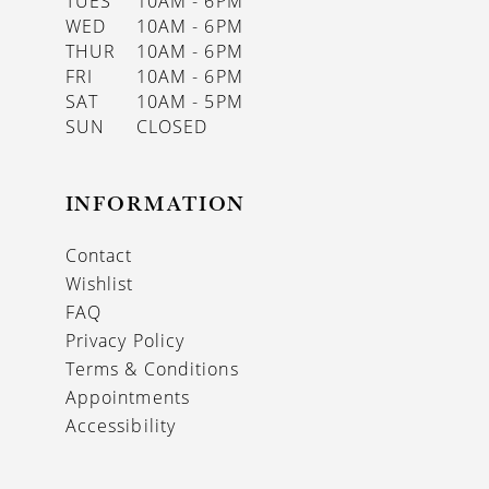
TUES
10AM - 6PM
WED
10AM - 6PM
THUR
10AM - 6PM
FRI
10AM - 6PM
SAT
10AM - 5PM
SUN
CLOSED
INFORMATION
Contact
Wishlist
FAQ
Privacy Policy
Terms & Conditions
Appointments
Accessibility