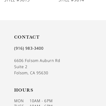
8
9
10
11
CONTACT
12
(916) 983‑3400
13
6606 Folsom Auburn Rd
14
Suite 2
Folsom, CA 95630
HOURS
MON
10AM - 6PM