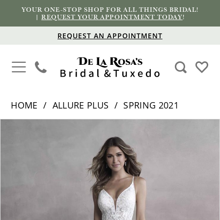
YOUR ONE-STOP SHOP FOR ALL THINGS BRIDAL!
|
REQUEST YOUR APPOINTMENT TODAY
!
REQUEST AN APPOINTMENT
HOME
ALLURE PLUS
SPRING 2021
PAUSE AUTOPLAY
PREVIOUS SLIDE
NEXT SLIDE
Products
Skip
0
Views
to
1
Carousel
end
2