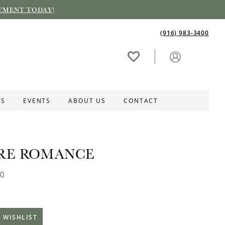
TMENT TODAY
!
(916) 983‑3400
ES
EVENTS
ABOUT US
CONTACT
RE ROMANCE
60
 WISHLIST