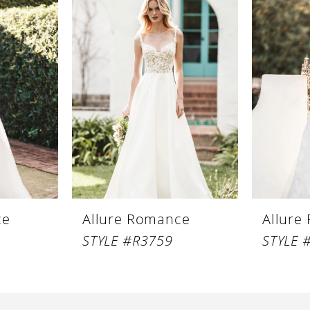
ce
Allure Romance
Allure
STYLE #R3759
STYLE 