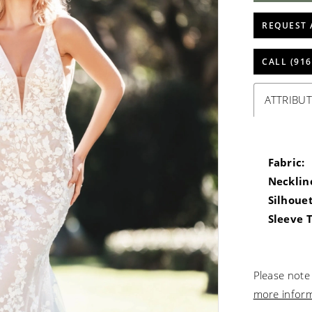
REQUEST 
CALL (916
ATTRIBUT
Fabric:
Necklin
Silhouet
Sleeve 
Please note 
more infor