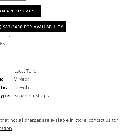
AN APPOINTMENT
) 983‑3400 FOR AVAILABILITY
ES
Lace, Tulle
e:
V-Neck
te:
Sheath
Type:
Spaghetti Straps
that not all dresses are available in store,
contact us for
mation
.