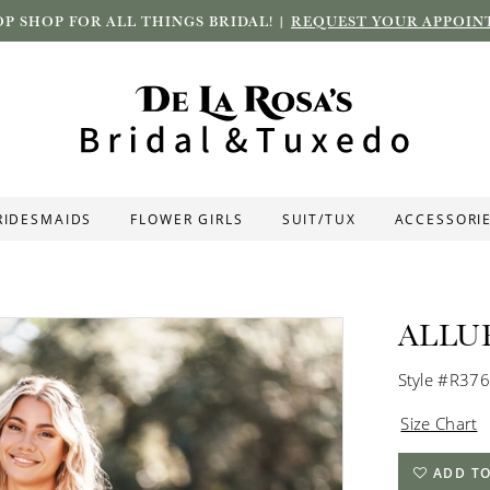
P SHOP FOR ALL THINGS BRIDAL! |
REQUEST YOUR APPOIN
RIDESMAIDS
FLOWER GIRLS
SUIT/TUX
ACCESSORI
ALLU
Style #R37
Size Chart
ADD TO