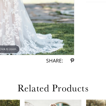
Click to zoom
Click to zoom
SHARE:
Related Products