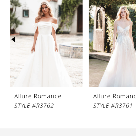
Products
to
1
Carousel
end
2
3
4
5
6
7
8
Allure Romance
Allure Roman
9
STYLE #R3762
STYLE #R3761