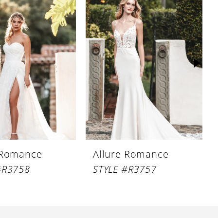
 Romance
Allure Romance
#R3758
STYLE #R3757