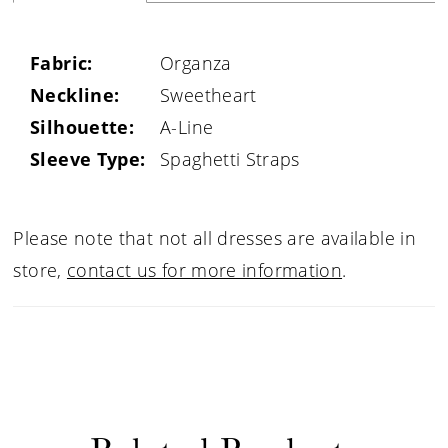
Fabric:
Organza
Neckline:
Sweetheart
Silhouette:
A-Line
Sleeve Type:
Spaghetti Straps
Please note that not all dresses are available in
store,
contact us for more information
.