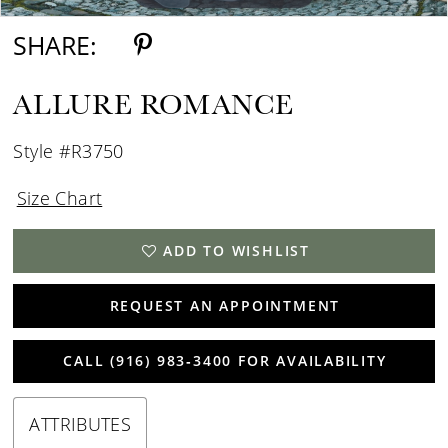
SHARE:
ALLURE ROMANCE
Style #R3750
Size Chart
ADD TO WISHLIST
REQUEST AN APPOINTMENT
CALL (916) 983‑3400 FOR AVAILABILITY
ATTRIBUTES