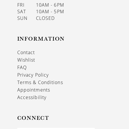
FRI
10AM - 6PM
SAT
10AM - 5PM
SUN
CLOSED
INFORMATION
Contact
Wishlist
FAQ
Privacy Policy
Terms & Conditions
Appointments
Accessibility
CONNECT