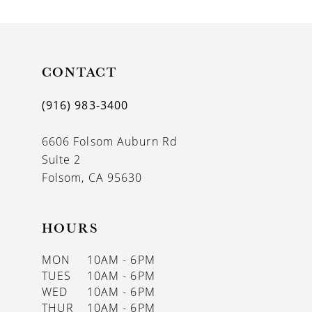
9
CONTACT
(916) 983‑3400
6606 Folsom Auburn Rd
Suite 2
Folsom, CA 95630
HOURS
MON
10AM - 6PM
TUES
10AM - 6PM
WED
10AM - 6PM
THUR
10AM - 6PM