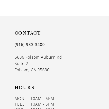
9
CONTACT
(916) 983‑3400
6606 Folsom Auburn Rd
Suite 2
Folsom, CA 95630
HOURS
MON
10AM - 6PM
TUES
10AM - 6PM