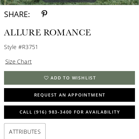
SHARE:
ALLURE ROMANCE
Style #R3751
Size Chart
ADD TO WISHLIST
REQUEST AN APPOINTMENT
CALL (916) 983‑3400 FOR AVAILABILITY
ATTRIBUTES