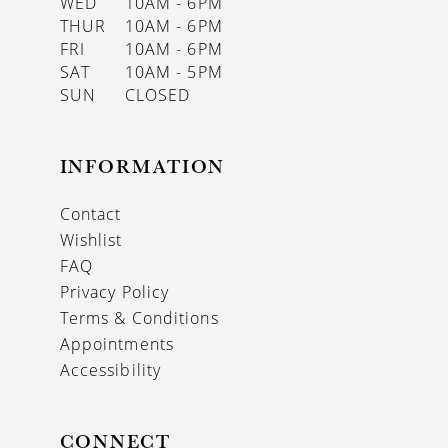
WED
10AM - 6PM
THUR
10AM - 6PM
FRI
10AM - 6PM
SAT
10AM - 5PM
SUN
CLOSED
INFORMATION
Contact
Wishlist
FAQ
Privacy Policy
Terms & Conditions
Appointments
Accessibility
CONNECT