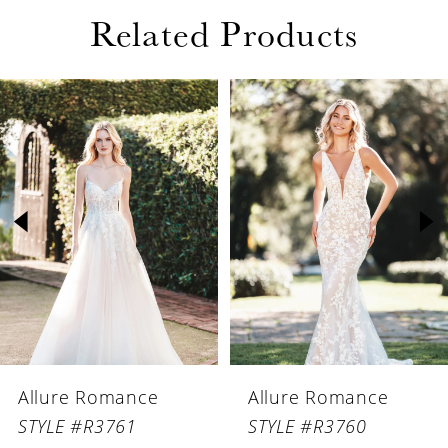
Related Products
PAUSE AUTOPLAY
PREVIOUS SLIDE
NEXT SLIDE
Related
Skip
0
Products
to
1
Carousel
end
2
3
4
5
6
Allure Romance
Allure Romance
7
STYLE #R3761
STYLE #R3760
8