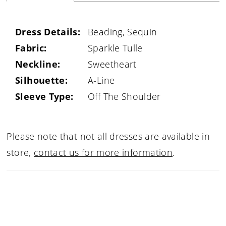
Dress Details:
Beading, Sequin
Fabric:
Sparkle Tulle
Neckline:
Sweetheart
Silhouette:
A-Line
Sleeve Type:
Off The Shoulder
Please note that not all dresses are available in
store,
contact us for more information
.