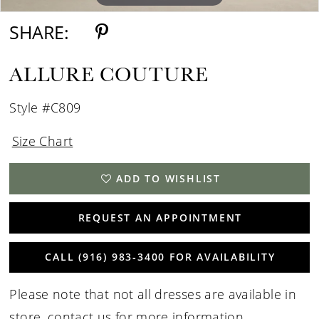
SHARE:
ALLURE COUTURE
Style #C809
Size Chart
ADD TO WISHLIST
REQUEST AN APPOINTMENT
CALL (916) 983‑3400 FOR AVAILABILITY
Please note that not all dresses are available in
store,
contact us for more information
.