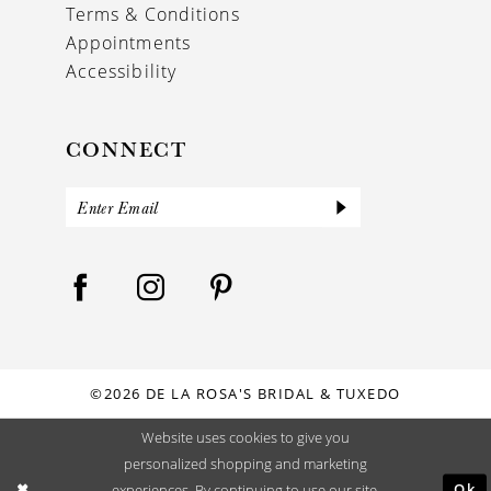
Terms & Conditions
Appointments
Accessibility
CONNECT
©2026 DE LA ROSA'S BRIDAL & TUXEDO
Website uses cookies to give you
personalized shopping and marketing
Ok
experiences. By continuing to use our site,