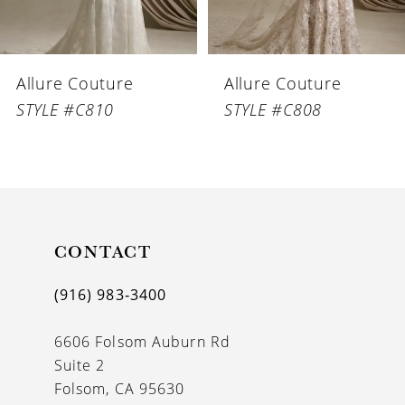
5
6
Allure Couture
Allure Couture
7
STYLE #C810
STYLE #C808
8
9
10
11
CONTACT
(916) 983‑3400
6606 Folsom Auburn Rd
Suite 2
Folsom, CA 95630