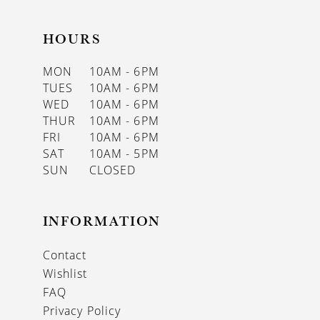
HOURS
MON
10AM - 6PM
TUES
10AM - 6PM
WED
10AM - 6PM
THUR
10AM - 6PM
FRI
10AM - 6PM
SAT
10AM - 5PM
SUN
CLOSED
INFORMATION
Contact
Wishlist
FAQ
Privacy Policy