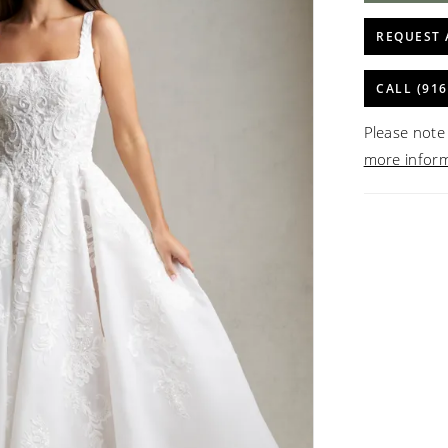
REQUEST 
CALL (916
Please note 
more infor