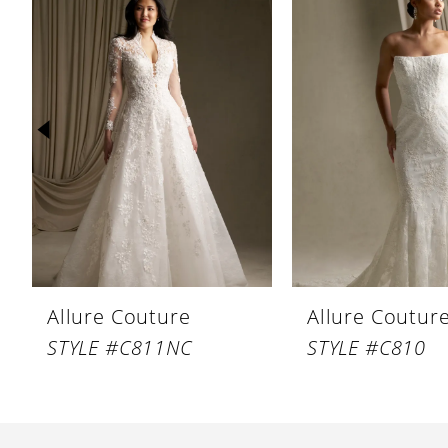
Products
to
1
Carousel
end
2
3
4
5
6
7
8
Allure Couture
Allure Coutur
9
STYLE #C811NC
STYLE #C810
10
11