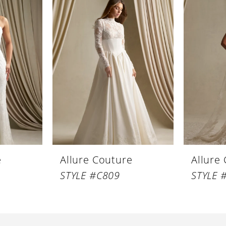
e
Allure Couture
Allure
STYLE #C809
STYLE 