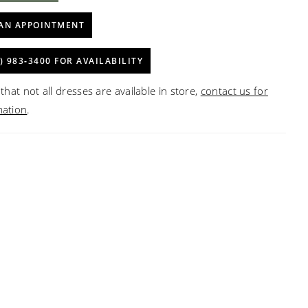
AN APPOINTMENT
) 983‑3400 FOR AVAILABILITY
that not all dresses are available in store,
contact us for
mation
.