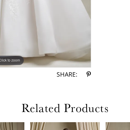
Click to zoom
Click to zoom
SHARE:
Related Products