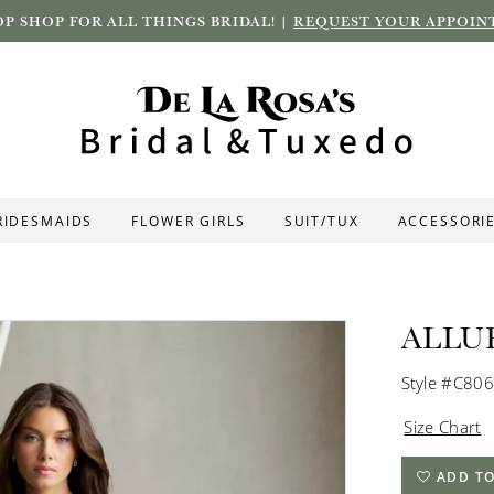
P SHOP FOR ALL THINGS BRIDAL! |
REQUEST YOUR APPOIN
RIDESMAIDS
FLOWER GIRLS
SUIT/TUX
ACCESSORI
ALLU
Style #C806
Size Chart
ADD TO