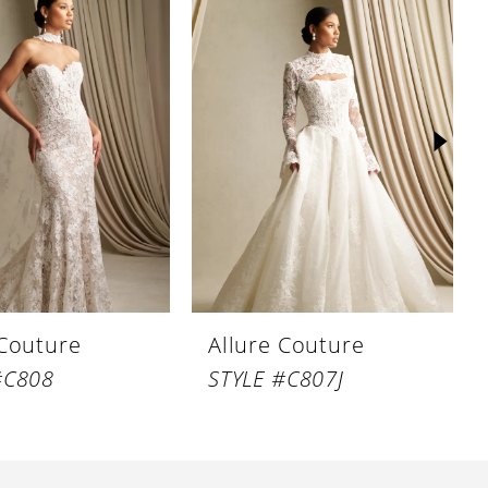
 Couture
Allure Couture
#C808
STYLE #C807J