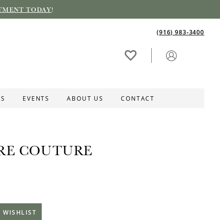
TMENT TODAY
!
(916) 983‑3400
ES
EVENTS
ABOUT US
CONTACT
RE COUTURE
 WISHLIST