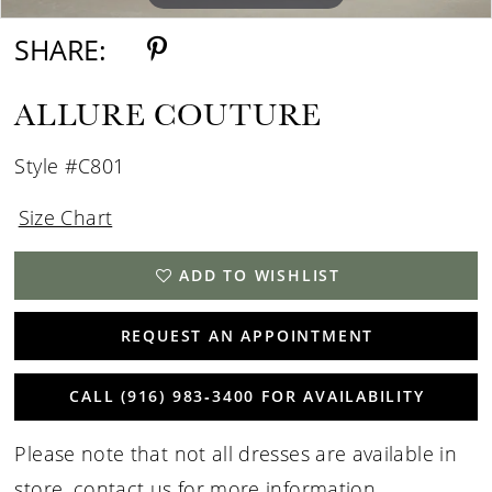
SHARE:
ALLURE COUTURE
Style #C801
Size Chart
ADD TO WISHLIST
REQUEST AN APPOINTMENT
CALL (916) 983‑3400 FOR AVAILABILITY
Please note that not all dresses are available in
store,
contact us for more information
.