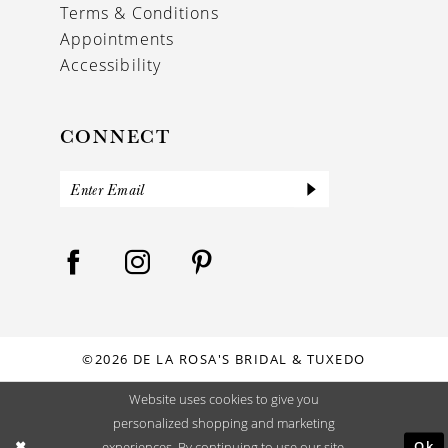
Terms & Conditions
Appointments
Accessibility
CONNECT
©2026 DE LA ROSA'S BRIDAL & TUXEDO
Website uses cookies to give you
personalized shopping and marketing
Ok
experiences. By continuing to use our site,