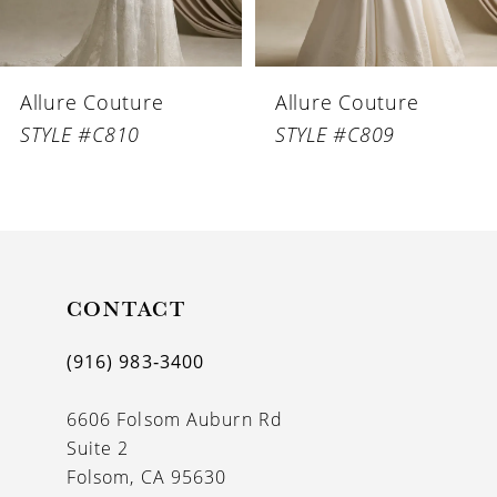
5
6
Allure Couture
Allure Couture
7
STYLE #C810
STYLE #C809
8
9
10
11
CONTACT
(916) 983‑3400
6606 Folsom Auburn Rd
Suite 2
Folsom, CA 95630