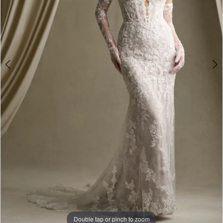
5
Double tap or pinch to zoom
Double tap or pinch to zoom
Double tap or pinch to zoom