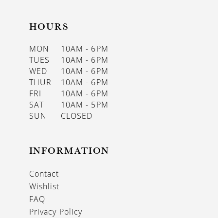
HOURS
MON
10AM - 6PM
TUES
10AM - 6PM
WED
10AM - 6PM
THUR
10AM - 6PM
FRI
10AM - 6PM
SAT
10AM - 5PM
SUN
CLOSED
INFORMATION
Contact
Wishlist
FAQ
Privacy Policy