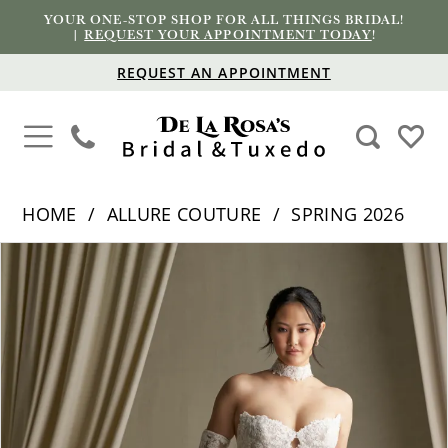
YOUR ONE-STOP SHOP FOR ALL THINGS BRIDAL!
|
REQUEST YOUR APPOINTMENT TODAY
!
REQUEST AN APPOINTMENT
HOME
ALLURE COUTURE
SPRING 2026
PAUSE AUTOPLAY
PREVIOUS SLIDE
NEXT SLIDE
Products
Skip
0
Views
to
1
Carousel
end
2
3
4