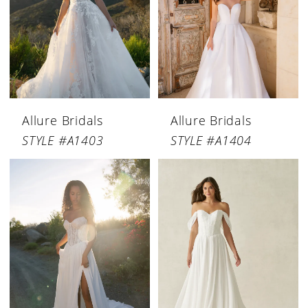
Allure Bridals
Allure Bridals
STYLE #A1403
STYLE #A1404