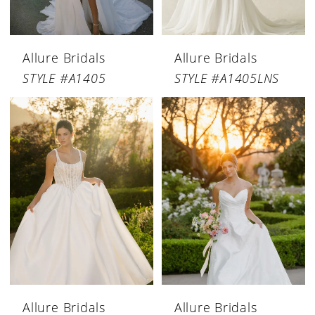
Allure Bridals
Allure Bridals
STYLE #A1405
STYLE #A1405LNS
Allure Bridals
Allure Bridals