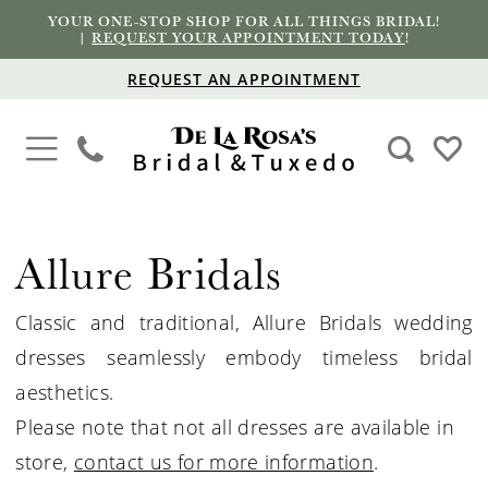
YOUR ONE-STOP SHOP FOR ALL THINGS BRIDAL!
|
REQUEST YOUR APPOINTMENT TODAY
!
REQUEST AN APPOINTMENT
Allure Bridals
Classic and traditional, Allure
Bridals
wedding
dresses seamlessly embody timeless bridal
aesthetics.
Please note that not all dresses are available in
store,
contact us for more information
.