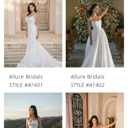
Allure Bridals
Allure Bridals
STYLE #A1401
STYLE #A1402