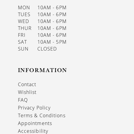
MON
10AM - 6PM
TUES
10AM - 6PM
WED
10AM - 6PM
THUR
10AM - 6PM
FRI
10AM - 6PM
SAT
10AM - 5PM
SUN
CLOSED
INFORMATION
Contact
Wishlist
FAQ
Privacy Policy
Terms & Conditions
Appointments
Accessibility