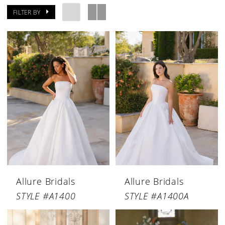
FILTER BY
Allure Bridals
Allure Bridals
STYLE #A1400
STYLE #A1400A