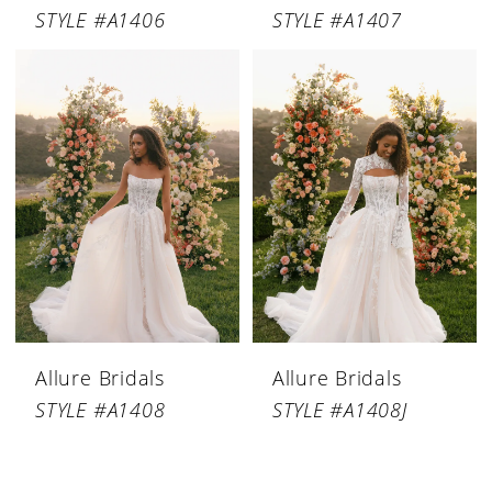
STYLE #A1406
STYLE #A1407
Allure Bridals
Allure Bridals
STYLE #A1408
STYLE #A1408J