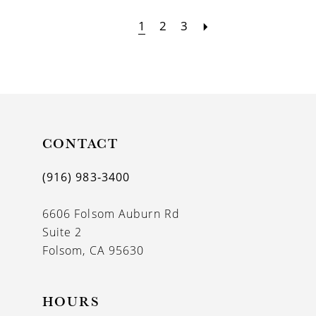
1
2
3
CONTACT
(916) 983‑3400
6606 Folsom Auburn Rd
Suite 2
Folsom, CA 95630
HOURS