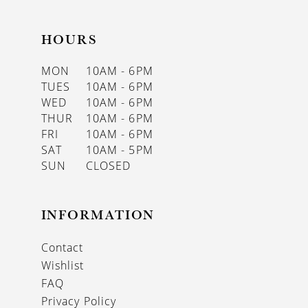
HOURS
MON
10AM - 6PM
TUES
10AM - 6PM
WED
10AM - 6PM
THUR
10AM - 6PM
FRI
10AM - 6PM
SAT
10AM - 5PM
SUN
CLOSED
INFORMATION
Contact
Wishlist
FAQ
Privacy Policy