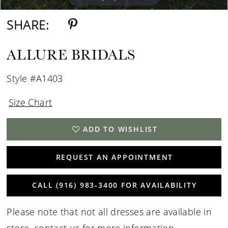
SHARE:
ALLURE BRIDALS
Style #A1403
Size Chart
ADD TO WISHLIST
REQUEST AN APPOINTMENT
CALL (916) 983‑3400 FOR AVAILABILITY
Please note that not all dresses are available in