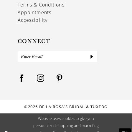
Terms & Conditions
Appointments
Accessibility
CONNECT
©2026 DE LA ROSA'S BRIDAL & TUXEDO
Website uses cookies to give you
personalized shopping and marketing