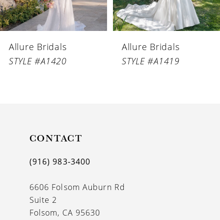
5
6
Allure Bridals
Allure Bridals
7
STYLE #A1420
STYLE #A1419
8
9
10
11
CONTACT
12
(916) 983‑3400
13
6606 Folsom Auburn Rd
14
Suite 2
Folsom, CA 95630