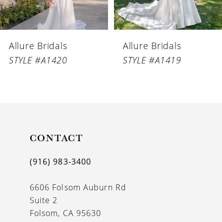
5
6
Allure Bridals
Allure Bridals
7
STYLE #A1420
STYLE #A1419
8
9
10
11
CONTACT
12
(916) 983‑3400
13
6606 Folsom Auburn Rd
14
Suite 2
Folsom, CA 95630