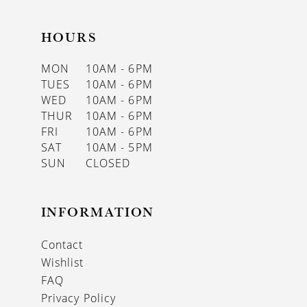
HOURS
MON
10AM - 6PM
TUES
10AM - 6PM
WED
10AM - 6PM
THUR
10AM - 6PM
FRI
10AM - 6PM
SAT
10AM - 5PM
SUN
CLOSED
INFORMATION
Contact
Wishlist
FAQ
Privacy Policy