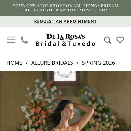
YOUR ONE-STOP SHOP FOR ALL THINGS BRIDAL!
|
REQUEST YOUR APPOINTMENT TODAY
!
REQUEST AN APPOINTMENT
HOME
ALLURE BRIDALS
SPRING 2026
PAUSE AUTOPLAY
PREVIOUS SLIDE
NEXT SLIDE
Products
Skip
0
Views
to
1
Carousel
end
2
3
4