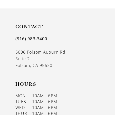
9
10
11
CONTACT
12
(916) 983‑3400
13
6606 Folsom Auburn Rd
14
Suite 2
Folsom, CA 95630
HOURS
MON
10AM - 6PM
TUES
10AM - 6PM
WED
10AM - 6PM
THUR
10AM - 6PM