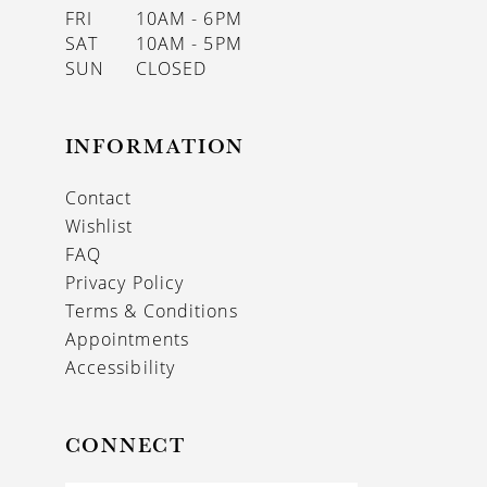
FRI
10AM - 6PM
SAT
10AM - 5PM
SUN
CLOSED
INFORMATION
Contact
Wishlist
FAQ
Privacy Policy
Terms & Conditions
Appointments
Accessibility
CONNECT