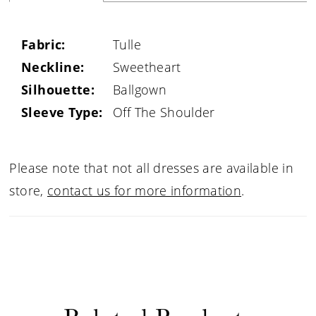
Fabric:
Tulle
Neckline:
Sweetheart
Silhouette:
Ballgown
Sleeve Type:
Off The Shoulder
Please note that not all dresses are available in
store,
contact us for more information
.