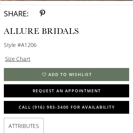
SHARE:
ALLURE BRIDALS
Style #A1206
Size Chart
ADD TO WISHLIST
REQUEST AN APPOINTMENT
CALL (916) 983‑3400 FOR AVAILABILITY
ATTRIBUTES