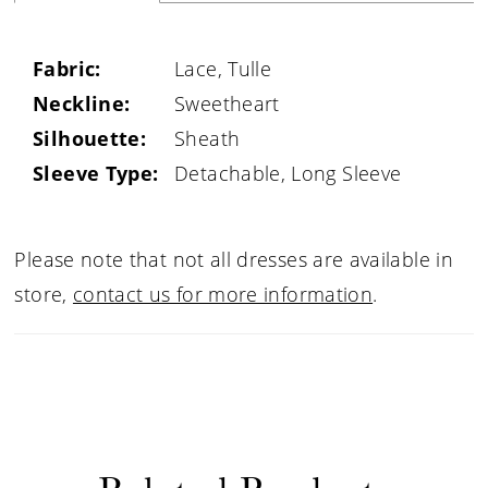
Fabric:
Lace, Tulle
Neckline:
Sweetheart
Silhouette:
Sheath
Sleeve Type:
Detachable, Long Sleeve
Please note that not all dresses are available in
store,
contact us for more information
.