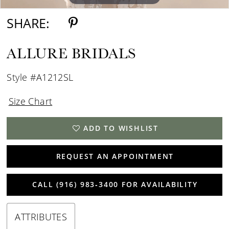
SHARE:
ALLURE BRIDALS
Style #A1212SL
Size Chart
ADD TO WISHLIST
REQUEST AN APPOINTMENT
CALL (916) 983‑3400 FOR AVAILABILITY
ATTRIBUTES