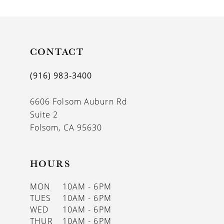
9
10
11
CONTACT
12
(916) 983‑3400
13
6606 Folsom Auburn Rd
14
Suite 2
Folsom, CA 95630
HOURS
MON
10AM - 6PM
TUES
10AM - 6PM
WED
10AM - 6PM
THUR
10AM - 6PM