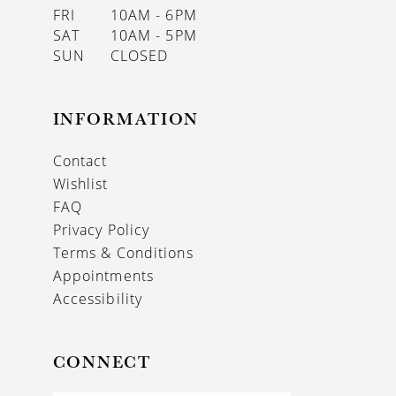
FRI
10AM - 6PM
SAT
10AM - 5PM
SUN
CLOSED
INFORMATION
Contact
Wishlist
FAQ
Privacy Policy
Terms & Conditions
Appointments
Accessibility
CONNECT