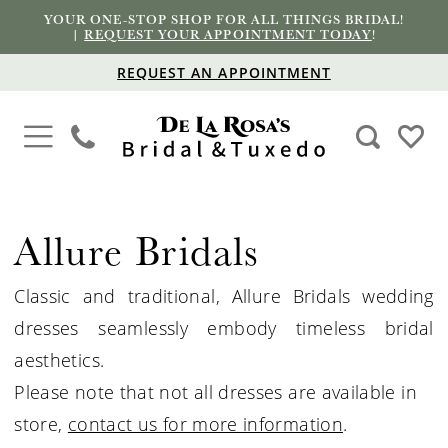
YOUR ONE-STOP SHOP FOR ALL THINGS BRIDAL!
|
REQUEST YOUR APPOINTMENT TODAY
!
REQUEST AN APPOINTMENT
Allure Bridals
Classic and traditional, Allure
Bridals
wedding
dresses seamlessly embody timeless bridal
aesthetics.
Please note that not all dresses are available in
store,
contact us for more information
.