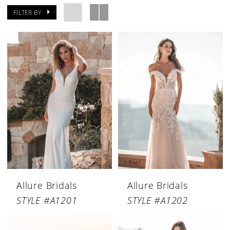
FILTER BY
Allure Bridals
Allure Bridals
STYLE #A1201
STYLE #A1202