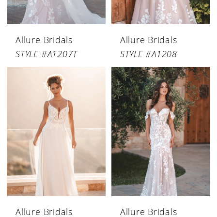
Allure Bridals
Allure Bridals
STYLE #A1207T
STYLE #A1208
Allure Bridals
Allure Bridals