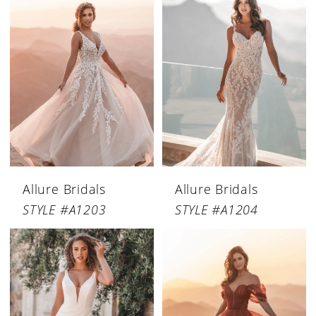
Allure Bridals
Allure Bridals
STYLE #A1203
STYLE #A1204