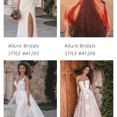
Allure Bridals
Allure Bridals
STYLE #A1205
STYLE #A1206