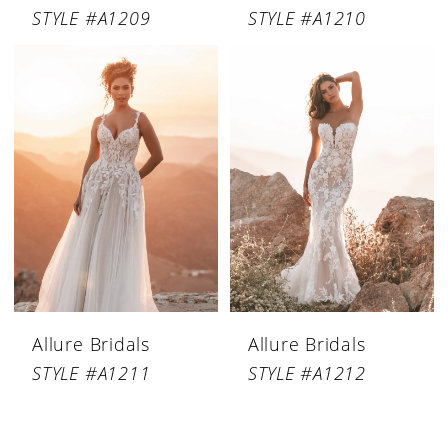
STYLE #A1209
STYLE #A1210
Allure Bridals
Allure Bridals
STYLE #A1211
STYLE #A1212