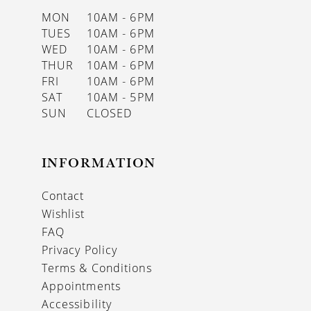
MON
10AM - 6PM
TUES
10AM - 6PM
WED
10AM - 6PM
THUR
10AM - 6PM
FRI
10AM - 6PM
SAT
10AM - 5PM
SUN
CLOSED
INFORMATION
Contact
Wishlist
FAQ
Privacy Policy
Terms & Conditions
Appointments
Accessibility