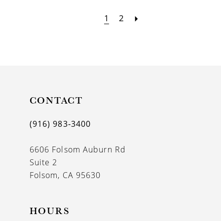
1
2
CONTACT
(916) 983‑3400
6606 Folsom Auburn Rd
Suite 2
Folsom, CA 95630
HOURS