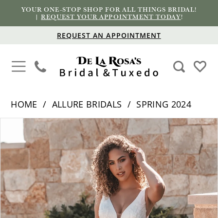
YOUR ONE-STOP SHOP FOR ALL THINGS BRIDAL!
|
REQUEST YOUR APPOINTMENT TODAY
!
REQUEST AN APPOINTMENT
HOME
ALLURE BRIDALS
SPRING 2024
PAUSE AUTOPLAY
PREVIOUS SLIDE
NEXT SLIDE
Products
Skip
0
Views
to
1
Carousel
end
2
3
4