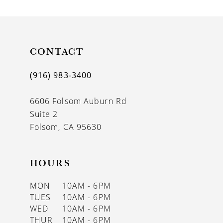
9
10
11
CONTACT
12
(916) 983‑3400
13
6606 Folsom Auburn Rd
14
Suite 2
Folsom, CA 95630
HOURS
MON
10AM - 6PM
TUES
10AM - 6PM
WED
10AM - 6PM
THUR
10AM - 6PM