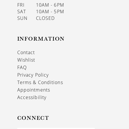
FRI
10AM - 6PM
SAT
10AM - 5PM
SUN
CLOSED
INFORMATION
Contact
Wishlist
FAQ
Privacy Policy
Terms & Conditions
Appointments
Accessibility
CONNECT