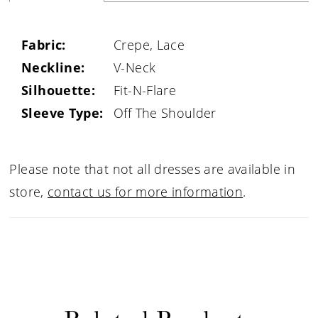
Fabric:
Crepe, Lace
Neckline:
V-Neck
Silhouette:
Fit-N-Flare
Sleeve Type:
Off The Shoulder
Please note that not all dresses are available in
store,
contact us for more information
.