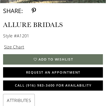
SHARE:
ALLURE BRIDALS
Style #A1201
Size Chart
ADD TO WISHLIST
REQUEST AN APPOINTMENT
CALL (916) 983‑3400 FOR AVAILABILITY
ATTRIBUTES