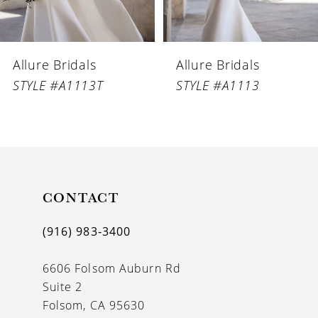
5
6
Allure Bridals
Allure Bridals
7
STYLE #A1113T
STYLE #A1113
8
9
10
CONTACT
(916) 983‑3400
6606 Folsom Auburn Rd
Suite 2
Folsom, CA 95630