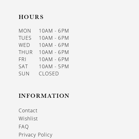
HOURS
MON
10AM - 6PM
TUES
10AM - 6PM
WED
10AM - 6PM
THUR
10AM - 6PM
FRI
10AM - 6PM
SAT
10AM - 5PM
SUN
CLOSED
INFORMATION
Contact
Wishlist
FAQ
Privacy Policy