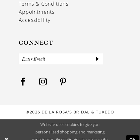
Terms & Conditions
Appointments
Accessibility
CONNECT
©2026 DE LA ROSA'S BRIDAL & TUXEDO
Website uses cookies to give you
personalized shopping and marketing
Ok
experiences. By continuing to use our site,