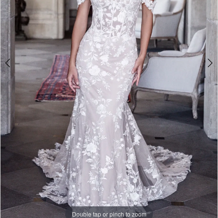
Double tap or pinch to zoom
Double tap or pinch to zoom
Double tap or pinch to zoom