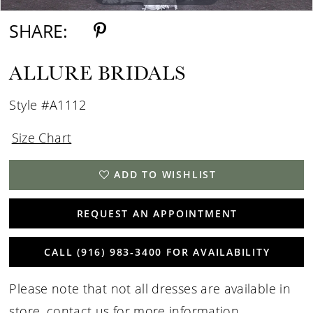
SHARE:
ALLURE BRIDALS
Style #A1112
Size Chart
ADD TO WISHLIST
REQUEST AN APPOINTMENT
CALL (916) 983‑3400 FOR AVAILABILITY
Please note that not all dresses are available in
store,
contact us for more information
.