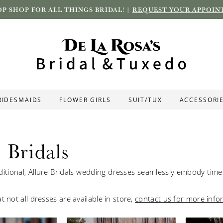
P SHOP FOR ALL THINGS BRIDAL! |
REQUEST YOUR APPOIN
RIDESMAIDS
FLOWER GIRLS
SUIT/TUX
ACCESSORI
 Bridals
ditional, Allure
Bridals
wedding dresses seamlessly embody timel
t not all dresses are available in store,
contact us for more info