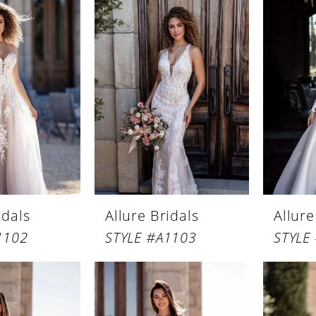
idals
Allure Bridals
Allure
1102
STYLE #A1103
STYLE