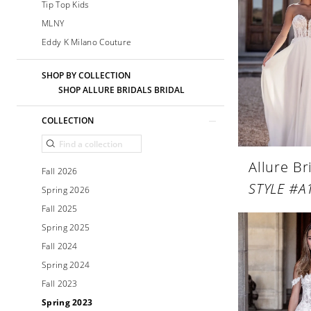
Tip Top Kids
MLNY
Eddy K Milano Couture
SHOP BY COLLECTION
SHOP ALLURE BRIDALS BRIDAL
COLLECTION
Allure Br
Fall 2026
STYLE #A
Spring 2026
Fall 2025
Spring 2025
Fall 2024
Spring 2024
Fall 2023
Spring 2023