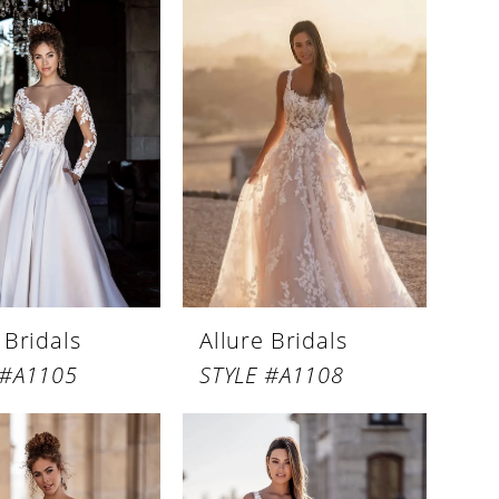
 Bridals
Allure Bridals
 #A1105
STYLE #A1108