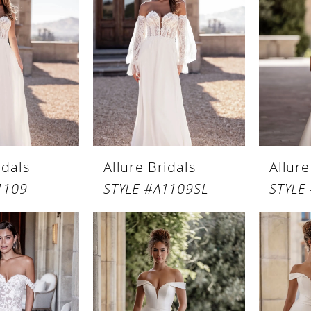
idals
Allure Bridals
Allure
1109
STYLE #A1109SL
STYLE