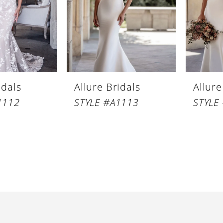
idals
Allure Bridals
Allure
1112
STYLE #A1113
STYLE