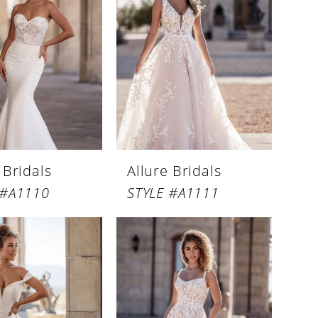
 Bridals
Allure Bridals
 #A1110
STYLE #A1111