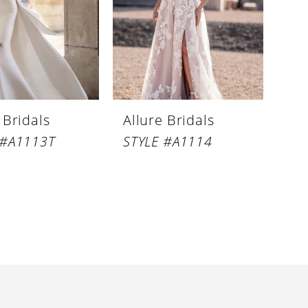
 Bridals
Allure Bridals
 #A1113T
STYLE #A1114