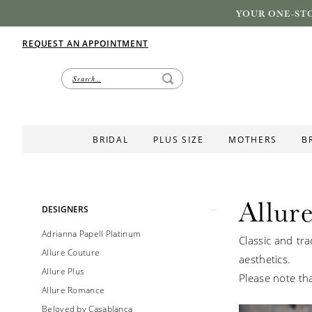
YOUR ONE-STO
REQUEST AN APPOINTMENT
BRIDAL
PLUS SIZE
MOTHERS
B
Allure
Product
Skip
DESIGNERS
List
to
Adrianna Papell Platinum
Classic and tra
Filters
end
Allure Couture
aesthetics.
Allure Plus
Please note tha
Allure Romance
Beloved by Casablanca