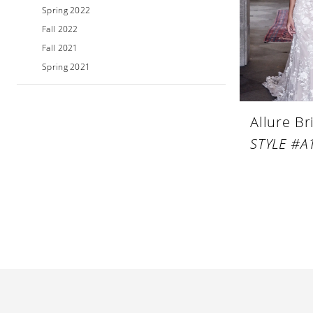
Spring 2022
Fall 2022
Fall 2021
Spring 2021
Allure Br
STYLE #A