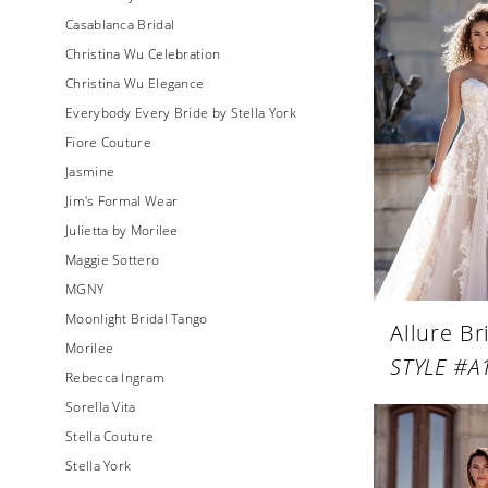
Casablanca Bridal
Christina Wu Celebration
Christina Wu Elegance
Everybody Every Bride by Stella York
Fiore Couture
Jasmine
Jim's Formal Wear
Julietta by Morilee
Maggie Sottero
MGNY
Moonlight Bridal Tango
Allure Br
Morilee
STYLE #A
Rebecca Ingram
Sorella Vita
Stella Couture
Stella York