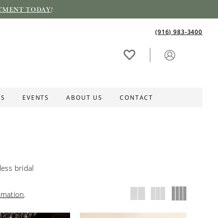
TMENT TODAY
!
(916) 983‑3400
ES
EVENTS
ABOUT US
CONTACT
ess bridal
rmation
.