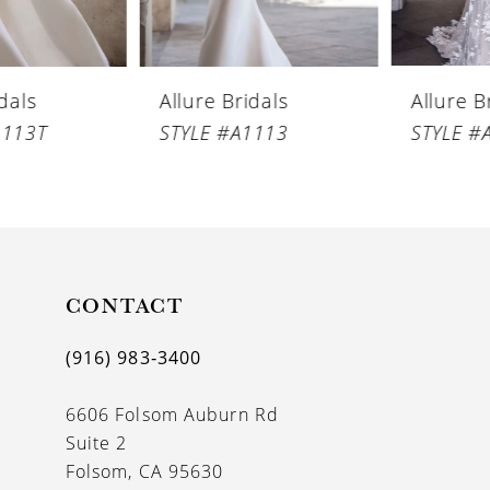
5
6
Allure Bridals
Allure Bridals
7
STYLE #A1113
STYLE #A1112
8
9
10
CONTACT
(916) 983‑3400
6606 Folsom Auburn Rd
Suite 2
Folsom, CA 95630