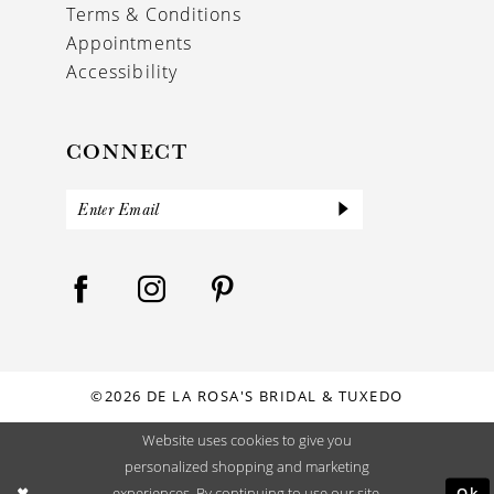
Terms & Conditions
Appointments
Accessibility
CONNECT
©2026 DE LA ROSA'S BRIDAL & TUXEDO
Website uses cookies to give you
personalized shopping and marketing
Ok
experiences. By continuing to use our site,