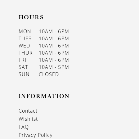
HOURS
MON
10AM - 6PM
TUES
10AM - 6PM
WED
10AM - 6PM
THUR
10AM - 6PM
FRI
10AM - 6PM
SAT
10AM - 5PM
SUN
CLOSED
INFORMATION
Contact
Wishlist
FAQ
Privacy Policy