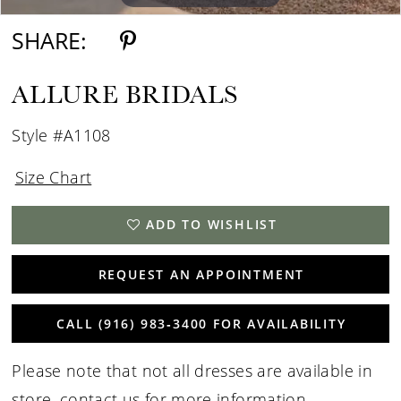
SHARE:
ALLURE BRIDALS
Style #A1108
Size Chart
ADD TO WISHLIST
REQUEST AN APPOINTMENT
CALL (916) 983‑3400 FOR AVAILABILITY
Please note that not all dresses are available in
store,
contact us for more information
.