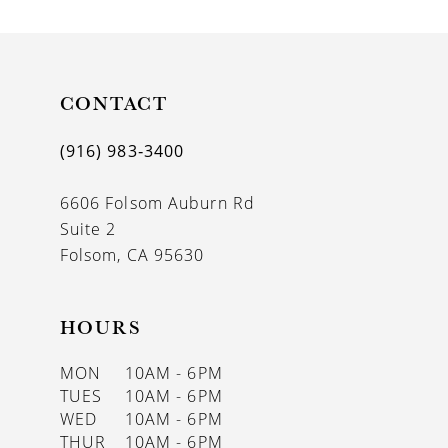
9
10
11
CONTACT
12
(916) 983‑3400
13
6606 Folsom Auburn Rd
14
Suite 2
Folsom, CA 95630
HOURS
MON
10AM - 6PM
TUES
10AM - 6PM
WED
10AM - 6PM
THUR
10AM - 6PM