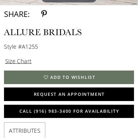
SHARE:
ALLURE BRIDALS
Style #A1255
Size Chart
ADD TO WISHLIST
REQUEST AN APPOINTMENT
CALL (916) 983‑3400 FOR AVAILABILITY
ATTRIBUTES