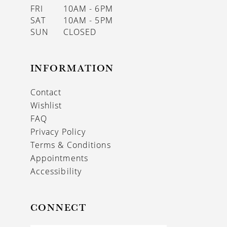
FRI
10AM - 6PM
SAT
10AM - 5PM
SUN
CLOSED
INFORMATION
Contact
Wishlist
FAQ
Privacy Policy
Terms & Conditions
Appointments
Accessibility
CONNECT