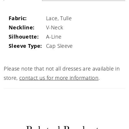
Fabric:
Lace, Tulle
Neckline:
V-Neck
Silhouette:
A-Line
Sleeve Type:
Cap Sleeve
Please note that not all dresses are available in
store,
contact us for more information
.