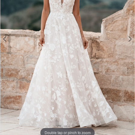
Double tap or pinch to zoom
Double tap or pinch to zoom
Double tap or pinch to zoom