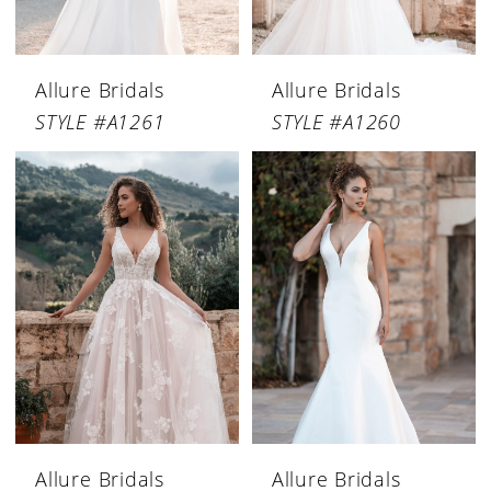
Allure Bridals
Allure Bridals
STYLE #A1261
STYLE #A1260
Allure Bridals
Allure Bridals