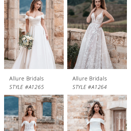
Allure Bridals
Allure Bridals
STYLE #A1265
STYLE #A1264