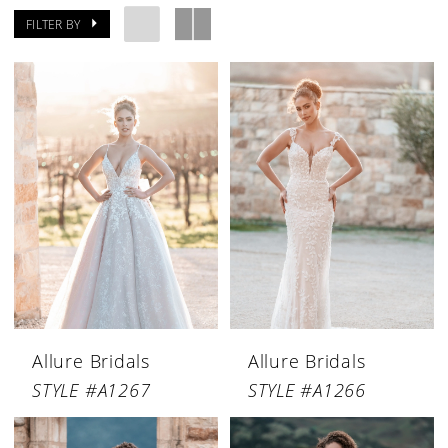
FILTER BY
Allure Bridals
Allure Bridals
STYLE #A1267
STYLE #A1266