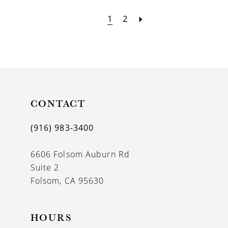
1
2
CONTACT
(916) 983‑3400
6606 Folsom Auburn Rd
Suite 2
Folsom, CA 95630
HOURS