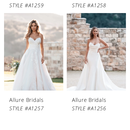
STYLE #A1259
STYLE #A1258
Allure Bridals
Allure Bridals
STYLE #A1257
STYLE #A1256