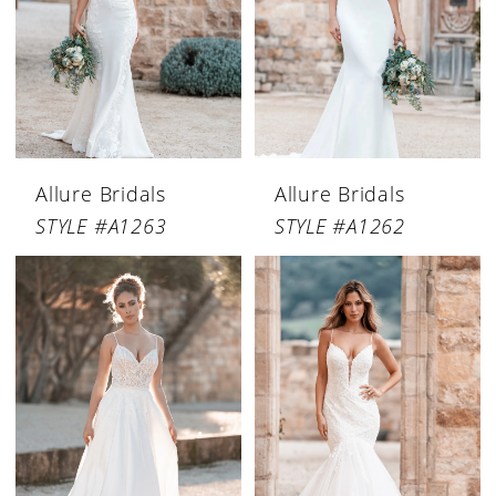
Allure Bridals
Allure Bridals
STYLE #A1263
STYLE #A1262