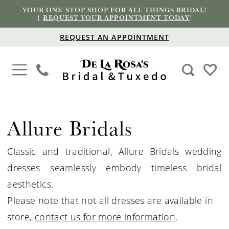
YOUR ONE-STOP SHOP FOR ALL THINGS BRIDAL!
|
REQUEST YOUR APPOINTMENT TODAY
!
REQUEST AN APPOINTMENT
Allure Bridals
Classic and traditional, Allure
Bridals
wedding
dresses seamlessly embody timeless bridal
aesthetics.
Please note that not all dresses are available in
store,
contact us for more information
.