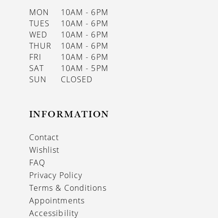
MON
10AM - 6PM
TUES
10AM - 6PM
WED
10AM - 6PM
THUR
10AM - 6PM
FRI
10AM - 6PM
SAT
10AM - 5PM
SUN
CLOSED
INFORMATION
Contact
Wishlist
FAQ
Privacy Policy
Terms & Conditions
Appointments
Accessibility